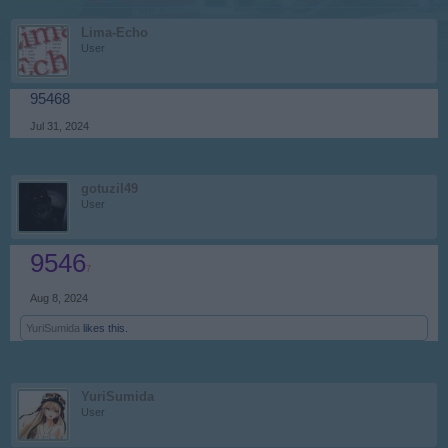
Lima-Echo
User
95468
Jul 31, 2024
gotuzil49
User
9546
7
Aug 8, 2024
YuriSumida
likes this.
YuriSumida
User