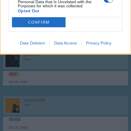
Personal Data that Is Unrelated with the
Purposes for which it was collected.
biry1226
Opted Out
User
CONFIRM
95
460
Sep 27, 2024
Data Deletion
Data Access
Privacy Policy
gotuzil49
User
954
5
9
Oct 26, 2024
wojtekpl999
User
95458
Oct 27, 2024