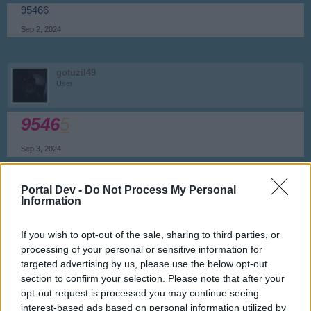
95466
Sep 2, 2024
gotuzil49
User
9546
5
Sep 3, 2024
Portal Dev -
Do Not Process My Personal
potter372
Information
User
If you wish to opt-out of the sale, sharing to third parties, or
95464
processing of your personal or sensitive information for
Sep 3, 2024
targeted advertising by us, please use the below opt-out
section to confirm your selection. Please note that after your
opt-out request is processed you may continue seeing
gotuzil49
interest-based ads based on personal information utilized by