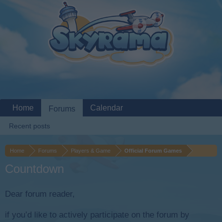
Home
Calendar
Forums
Recent posts
Home
Forums
Players & Game
Official Forum Games
Countdown
Dear forum reader,
if you’d like to actively participate on the forum by