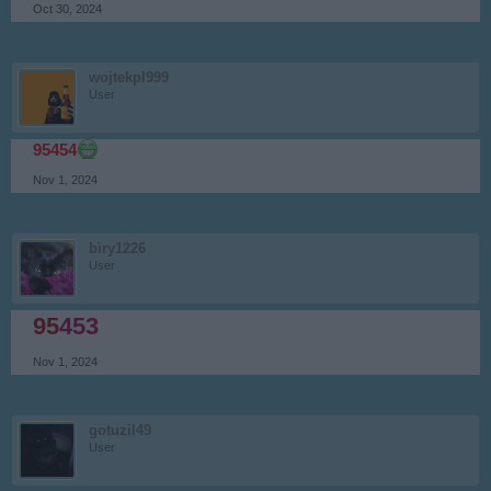
Oct 30, 2024
wojtekpl999
User
95454
Nov 1, 2024
biry1226
User
95
453
Nov 1, 2024
gotuzil49
User