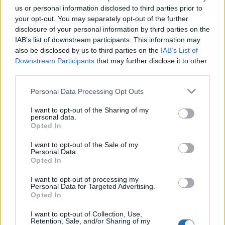
User
us or personal information disclosed to third parties prior to
your opt-out. You may separately opt-out of the further
5
3
disclosure of your personal information by third parties on the
4
6
9
IAB’s list of downstream participants. This information may
Sep 4, 2024
also be disclosed by us to third parties on the
IAB’s List of
Downstream Participants
that may further disclose it to other
third parties.
biry1226
User
Personal Data Processing Opt Outs
I want to opt-out of the Sharing of my
95462
personal data.
Opted In
Sep 22, 2024
I want to opt-out of the Sale of my
Personal Data.
Lima-Echo
Opted In
User
I want to opt-out of processing my
Personal Data for Targeted Advertising.
95461
Opted In
Sep 26, 2024
I want to opt-out of Collection, Use,
Retention, Sale, and/or Sharing of my