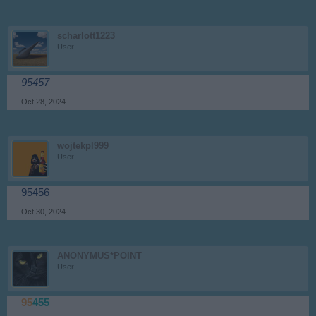
scharlott1223
User
95457
Oct 28, 2024
wojtekpl999
User
95456
Oct 30, 2024
ANONYMUS*POINT
User
95
455