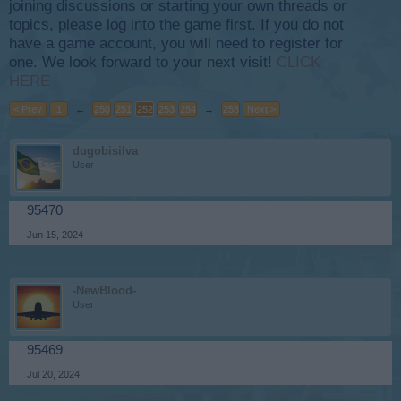
joining discussions or starting your own threads or
topics, please log into the game first. If you do not
have a game account, you will need to register for
one. We look forward to your next visit!
CLICK
HERE
< Prev
1
←
250
251
252
253
254
→
258
Next >
dugobisilva
User
95470
Jun 15, 2024
-NewBlood-
User
95469
Jul 20, 2024