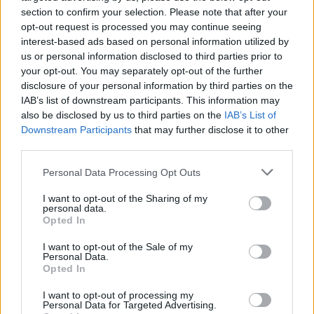
joining discussions or starting your own threads or
section to confirm your selection. Please note that after your
topics, please log into the game first. If you do not
opt-out request is processed you may continue seeing
have a game account, you will need to register for
interest-based ads based on personal information utilized by
one. We look forward to your next visit!
CLICK
us or personal information disclosed to third parties prior to
HERE
your opt-out. You may separately opt-out of the further
disclosure of your personal information by third parties on the
IAB’s list of downstream participants. This information may
keebae
also be disclosed by us to third parties on the
User
IAB’s List of
Downstream Participants
that may further disclose it to other
third parties.
I just realized that at least two of my cargo planes aren't
bringing back the correct amount of cargo. I have upgraded
Personal Data Processing Opt Outs
both my Rama Speedy Cargo (72 units) and the Rama
Outback (220 units). I'm currently working on a goal that
I want to opt-out of the Sharing of my
requires me to collect flour. When I checked the count after
personal data.
these planes returned my new total didn't add up to what I
Opted In
expected. Is this problem happening to everyone or just
I want to opt-out of the Sale of my
me.
Personal Data.
Opted In
keebae
I want to opt-out of processing my
Jun 18, 2014
Personal Data for Targeted Advertising.