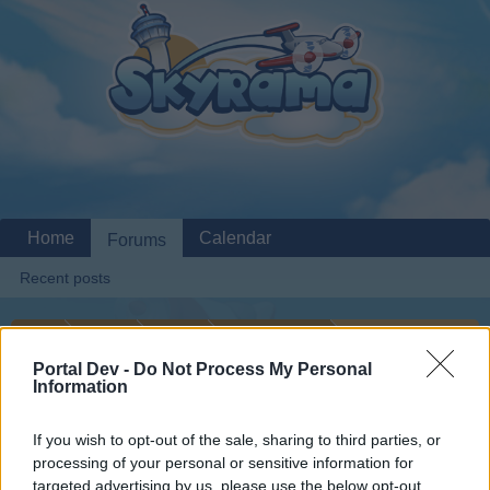
Home
Calendar
Forums
Recent posts
Home
Forums
Archive
General Archive
Cargo Count
Portal Dev -
Do Not Process My Personal
Information
Dear forum reader,
If you wish to opt-out of the sale, sharing to third parties, or
processing of your personal or sensitive information for
if you’d like to actively participate on the forum by
targeted advertising by us, please use the below opt-out