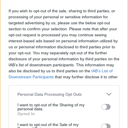
joining discussions or starting your own threads or
topics, please log into the game first. If you do not
If you wish to opt-out of the sale, sharing to third parties, or
have a game account, you will need to register for
processing of your personal or sensitive information for
one. We look forward to your next visit!
CLICK
targeted advertising by us, please use the below opt-out
HERE
section to confirm your selection. Please note that after your
opt-out request is processed you may continue seeing
interest-based ads based on personal information utilized by
Norway
us or personal information disclosed to third parties prior to
User
your opt-out. You may separately opt-out of the further
disclosure of your personal information by third parties on the
We need small building's that give say 2000 passenger's
IAB’s list of downstream participants. This information may
every 10 minutes, or just give us a bigger airport,not
also be disclosed by us to third parties on the
IAB’s List of
enought Space for the building's we have. And a 12 hour
Downstream Participants
that may further disclose it to other
quick service would be better, as some of us sleep and og
third parties.
to work
so buying 24 hour quick is wasted when wa sleep 7 hours
Personal Data Processing Opt Outs
and work 8
I want to opt-out of the Sharing of my
anyone else think the same ??
personal data.
Opted In
Oct 15, 2015
dupleshwaryadav
and
flewg
like this.
I want to opt-out of the Sale of my