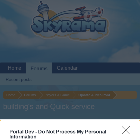
Home
Calendar
Forums
Recent posts
Home
Forums
Players & Game
Update & Idea Pool
building's and Quick service
Dear forum reader,
Portal Dev -
Do Not Process My Personal
if you’d like to actively participate on the forum by
Information