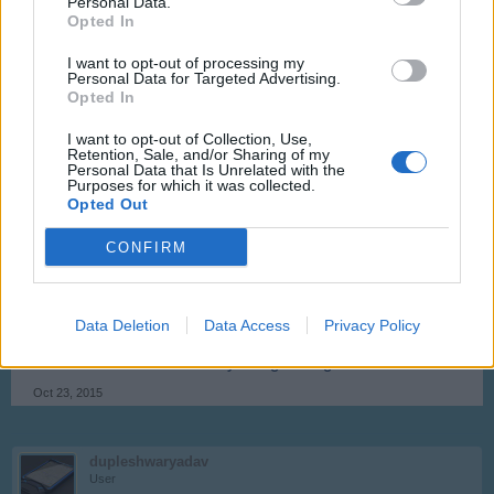
Personal Data.
Opted In
flewg
I want to opt-out of processing my
User
Personal Data for Targeted Advertising.
Opted In
couldn't agree more with you
I want to opt-out of Collection, Use,
Retention, Sale, and/or Sharing of my
Oct 15, 2015
Personal Data that Is Unrelated with the
Purposes for which it was collected.
Norway
likes this.
Opted Out
CONFIRM
nativenitro
User
Data Deletion
Data Access
Privacy Policy
I agree too! Maybe have quick service pause when log out
and then come back when you log on to game.
Oct 23, 2015
dupleshwaryadav
User