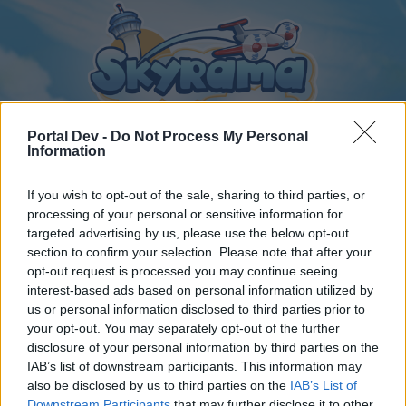
Portal Dev -
Do Not Process My Personal
Information
If you wish to opt-out of the sale, sharing to third parties, or
Home
Calendar
Forums
processing of your personal or sensitive information for
Recent posts
targeted advertising by us, please use the below opt-out
section to confirm your selection. Please note that after your
opt-out request is processed you may continue seeing
Home
Forums
Players & Game
Players' Corner
interest-based ads based on personal information utilized by
Buddy Requests - 2026
us or personal information disclosed to third parties prior to
your opt-out. You may separately opt-out of the further
disclosure of your personal information by third parties on the
Dear forum reader,
IAB’s list of downstream participants. This information may
also be disclosed by us to third parties on the
IAB’s List of
if you’d like to actively participate on the forum by
Downstream Participants
that may further disclose it to other