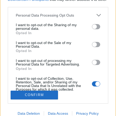
joining discussions or starting your own threads or
third parties.
topics, please log into the game first. If you do not
have a game account, you will need to register for
Personal Data Processing Opt Outs
one. We look forward to your next visit!
CLICK
HERE
I want to opt-out of the Sharing of my
personal data.
< Prev
1
2
Opted In
I want to opt-out of the Sale of my
dostuetsi
Personal Data.
User
Opted In
I want to opt-out of processing my
Hello guys,
Personal Data for Targeted Advertising.
Opted In
If you're low or mid-level like me(40lvl), i can help with your
plane requests
I want to opt-out of Collection, Use,
Retention, Sale, and/or Sharing of my
Personal Data that Is Unrelated with the
Feel free to add me
Purposes for which it was collected.
Opted Out
Jul 2, 2026
CONFIRM
(You must log in or sign up to reply here.)
Data Deletion
Data Access
Privacy Policy
< Prev
1
2