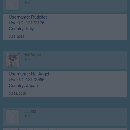
User
Username: Rudolfet
User ID: 13173176
Country: Italy
Jul 8, 2018
HellAngel
User
Username: HellAngel
User ID: 13173966
Country: Japan
Jul 12, 2018
cecil03
User