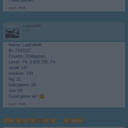
I need planes .
Aug 5, 2018
Ladiček06
User
Name: Ladiček06
ID: 7437017
Country: Philippines
Level: -74- 3.828.795 -74-
small: 147
medium: 193
big: 21
helicopters: 28
sea: 49
Good game all !
Aug 7, 2018
< Prev
1
2
3
4
5
6
→
27
Next >