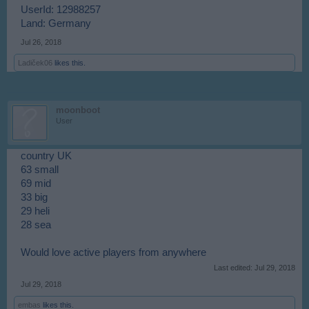
UserId: 12988257
Land: Germany
Jul 26, 2018
Ladiček06
likes this.
moonboot
User
country UK
63 small
69 mid
33 big
29 heli
28 sea
Would love active players from anywhere
Last edited:
Jul 29, 2018
Jul 29, 2018
embas
likes this.