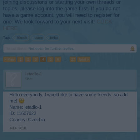
joining discussions or starting your own threads or
topics, please log into the game first. If you do not
have a game account, you will need to register for
one. We look forward to your next visit!
CLICK
HERE
Tags:
friends
plane
turbo
Thread Status:
Not open for further replies.
< Prev
1
2
3
4
5
6
→
27
Next >
letadlo-1
User
Hello everybody, I would like to have some friends, so add
me!
Name: letadlo-1
ID: 11607922
Country: Czechia
Jul 4, 2018