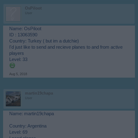
OsPiloot
User
Name: OsPiloot
ID : 13063590
Country: Turkey ( but im a dutchie)
I'd just like to send and recieve planes to and from active
players
Level: 33
Aug 5, 2018
martin19chapa
User
Name: martin19chapa
Country: Argentina
Level: 69