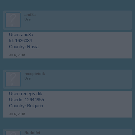
and8a
User
User: and8a
Id: 1636084
Country: Rusia
Jul 6, 2018
recepividik
User
User: recepividik
UserId: 12644955
Country: Bulgaria
Jul 6, 2018
Rudolfet