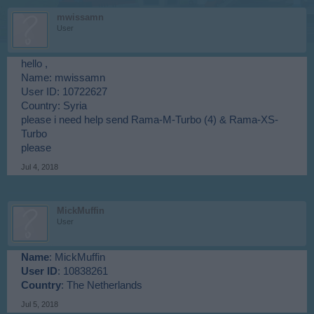
mwissamn
User
hello ,
Name: mwissamn
User ID: 10722627
Country: Syria
please i need help send Rama-M-Turbo (4) & Rama-XS-
Turbo
please
Jul 4, 2018
MickMuffin
User
Name
: MickMuffin
User ID
: 10838261
Country
: The Netherlands
Jul 5, 2018