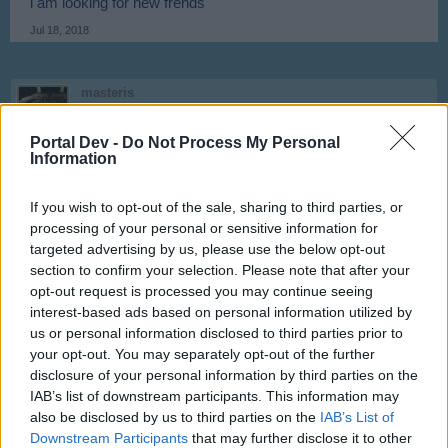
i am looking for new frends
Jul 18, 2018
masteris
User
Portal Dev -
Do Not Process My Personal
Information
Looking active players Name: masteris, User ID: 12797197
Jul 21, 2018
If you wish to opt-out of the sale, sharing to third parties, or
processing of your personal or sensitive information for
targeted advertising by us, please use the below opt-out
waeo
User
section to confirm your selection. Please note that after your
opt-out request is processed you may continue seeing
interest-based ads based on personal information utilized by
Username:waeo
us or personal information disclosed to third parties prior to
ID:1438970
your opt-out. You may separately opt-out of the further
Country: Germany
disclosure of your personal information by third parties on the
Last edited:
Jul 22, 2018
IAB’s list of downstream participants. This information may
Jul 22, 2018
also be disclosed by us to third parties on the
IAB’s List of
Downstream Participants
that may further disclose it to other