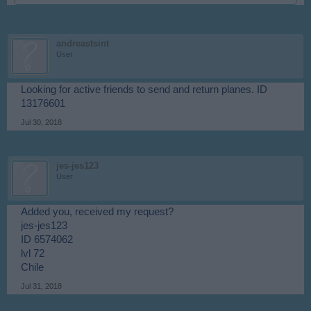
andreastsint
User
Looking for active friends to send and return planes. ID
13176601
Jul 30, 2018
jes-jes123
User
Added you, received my request?
jes-jes123
ID 6574062
lvl 72
Chile
Jul 31, 2018