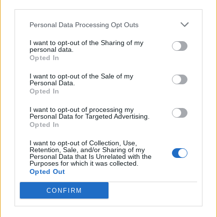
third parties.
jes-jes123
User
Personal Data Processing Opt Outs
Name: jes-jes123
I want to opt-out of the Sharing of my
ID-nr: 6574062
personal data.
Opted In
Country: Chile
Level: 71
I want to opt-out of the Sale of my
Jul 24, 2018
Personal Data.
Opted In
I want to opt-out of processing my
panlin
Personal Data for Targeted Advertising.
User
Opted In
I want to opt-out of Collection, Use,
Hi!
Retention, Sale, and/or Sharing of my
My Username: panlin
Personal Data that Is Unrelated with the
Purposes for which it was collected.
My ID: 13176246
Opted Out
Country: Hungary
Level: 3
CONFIRM
Jul 24, 2018