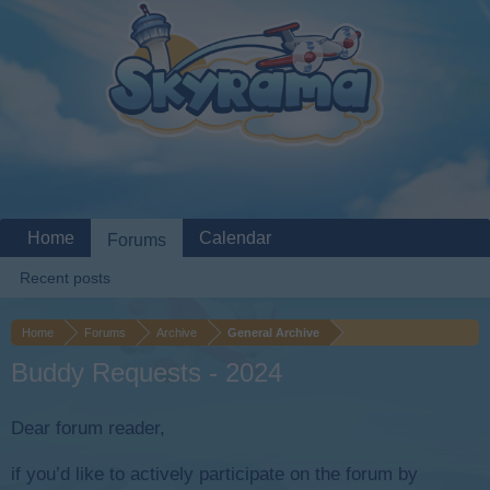
Home
Calendar
Forums
Recent posts
Home
Forums
Archive
General Archive
Buddy Requests - 2024
Dear forum reader,
if you’d like to actively participate on the forum by