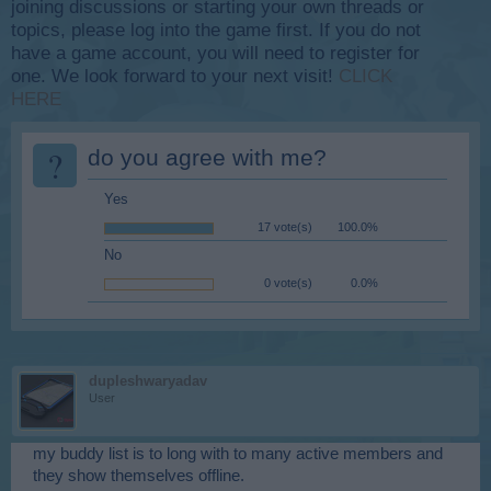
joining discussions or starting your own threads or
topics, please log into the game first. If you do not
have a game account, you will need to register for
one. We look forward to your next visit!
CLICK
HERE
?
do you agree with me?
Yes
17 vote(s)
100.0%
No
0 vote(s)
0.0%
dupleshwaryadav
User
my buddy list is to long with to many active members and
they show themselves offline.