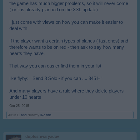
the game has much bigger problems, so it will never come
( or it is already planned on the XXL update)
I just come with views on how you can make it easier to
deal with
If the player want a certain types of planes ( fast ones) and
therefore wants to be on red - then ask to say how many
hearts they have.
That way you can easier find them in your list
like flyby: " Send 8 Solo - if you can .... 345 H"
And many players have a rule where they delete players
under 10 hearts
Oct 25, 2015
Aleus11
and
Norway
like this.
dupleshwaryadav