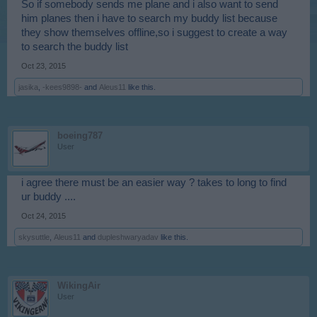
So if somebody sends me plane and i also want to send
him planes then i have to search my buddy list because
they show themselves offline,so i suggest to create a way
to search the buddy list
Oct 23, 2015
jasika
,
-kees9898-
and
Aleus11
like this.
boeing787
User
i agree there must be an easier way ? takes to long to find
ur buddy ....
Oct 24, 2015
skysuttle
,
Aleus11
and
dupleshwaryadav
like this.
WikingAir
User