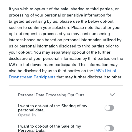
If you wish to opt-out of the sale, sharing to third parties, or
NB. those that play on red might have and get all the planes
processing of your personal or sensitive information for
they want ...
targeted advertising by us, please use the below opt-out
Oct 24, 2015
section to confirm your selection. Please note that after your
Aleus11
,
Norway
and
dupleshwaryadav
like this.
opt-out request is processed you may continue seeing
interest-based ads based on personal information utilized by
us or personal information disclosed to third parties prior to
your opt-out. You may separately opt-out of the further
dupleshwaryadav
User
disclosure of your personal information by third parties on the
IAB’s list of downstream participants. This information may
also be disclosed by us to third parties on the
IAB’s List of
WikingAir said:
↑
Downstream Participants
that may further disclose it to other
I play offline must of the time, because I am doing other things
third parties.
online and in the house while I fly.
Personal Data Processing Opt Outs
I send planes out to make others happy.
Dont think that you have to send to those you get planes from if they
I want to opt-out of the Sharing of my
personal data.
are on red.
Opted In
Just send a "Thanks" or maybe ask "do want planes from me ! " .. or
Click to expand...
just " How long is your Airport open - so I can send you planes"
I want to opt-out of the Sale of my
Personal Data.