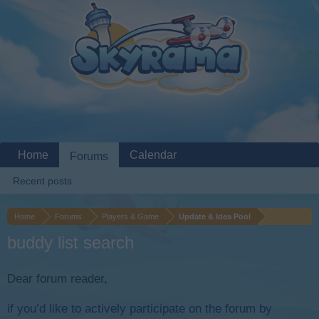
Home
Calendar
Forums
Recent posts
Home
Forums
Players & Game
Update & Idea Pool
buddy list search
Dear forum reader,
if you’d like to actively participate on the forum by