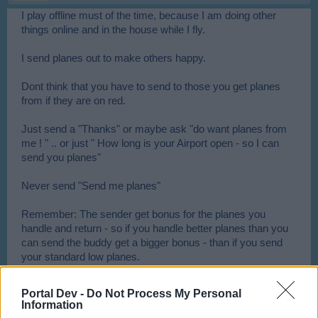
I play offline must of the time, because I am doing other
things online and in the house while I fly.
I send planes out to make others happy.
Dont think that you have to send to those you get planes
from if they are on red.
Just send a "Thanks" or maybe ask "do want planes from
me ! " .. or just " How long is your Airport open - so I can
send you planes"
Never send "Send me planes"
Remember: The sender get bonus for the planes you
handle and return - so if you handle better planes than you
can send the buddy get a bigger bonus - than if you send
your standard low planes.
Send your planes to a suitable level player that is on green -
Portal Dev -
Do Not Process My Personal
those are telling you that they are waiting on planes -
Information
maybe ask what they are waiting on ...