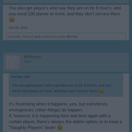
You also get player's who say they are on for 6 hour's, and
you send 100 planes or more, and they don't service them
Oct 26, 2015
skysuttle
,
Aleus11
and
dupleshwaryadav
like this.
MrMungo
User
Norway said:
↑
You also get player's who say they are on for 6 hour's, and you
send 100 planes or more, and they don't service them
It's frustrating when it happens, yes, but sometimes
emergencies (other things) do happen.
If, however, it is happening time and time again with a
certain player, there's always the delete option, or to keep a
"Naughty Players" book!