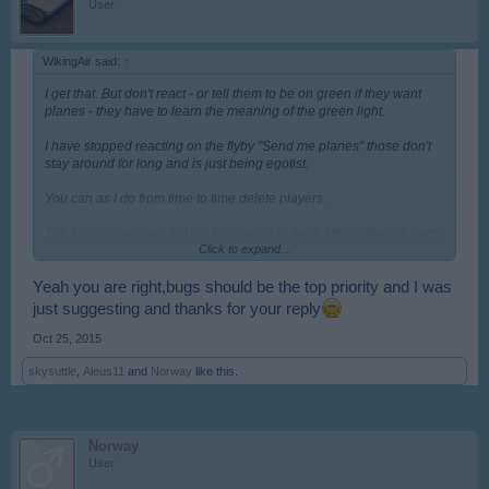
User
WikingAir said:
↑
I get that. But don't react - or tell them to be on green if they want
planes - they have to learn the meaning of the green light.
I have stopped reacting on the flyby "Send me planes" those don't
stay around for long and is just being egotist.
You can as I do from time to time delete players.
The function you are asking for is good to have I think. But the game
Click to expand...
has much bigger problems, so it will never come ( or it is already
planned on the XXL update)
Yeah you are right,bugs should be the top priority and I was
I just come with views on how you can make it easier to deal with
just suggesting and thanks for your reply
If the player want a certain types of planes ( fast ones) and therefore
Oct 25, 2015
wants to be on red - then ask to say how many hearts they have.
skysuttle
,
Aleus11
and
Norway
like this.
That way you can easier find them in your list
like flyby: " Send 8 Solo - if you can .... 345 H"
Norway
And many players have a rule where they delete players under 10
User
hearts