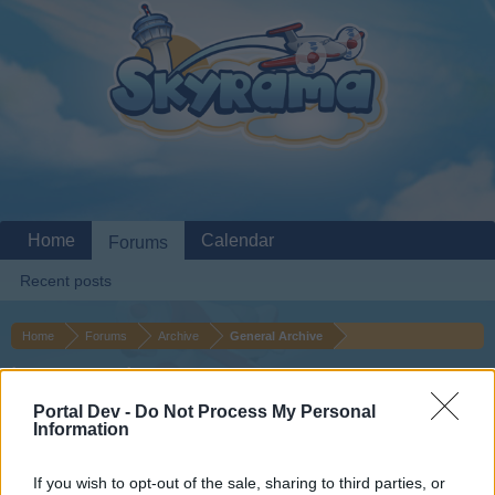
Home
Calendar
Forums
Recent posts
Home
Forums
Archive
General Archive
bonus codes
Portal Dev -
Do Not Process My Personal
Information
Dear forum reader,
if you’d like to actively participate on the forum by
If you wish to opt-out of the sale, sharing to third parties, or