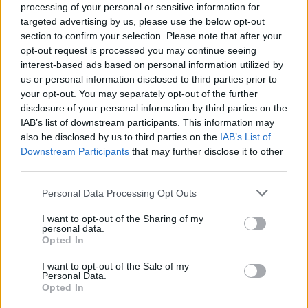
joining discussions or starting your own threads or
processing of your personal or sensitive information for
topics, please log into the game first. If you do not
targeted advertising by us, please use the below opt-out
have a game account, you will need to register for
section to confirm your selection. Please note that after your
one. We look forward to your next visit!
CLICK
opt-out request is processed you may continue seeing
HERE
interest-based ads based on personal information utilized by
us or personal information disclosed to third parties prior to
Thread Status:
Not open for further replies.
your opt-out. You may separately opt-out of the further
disclosure of your personal information by third parties on the
IAB’s list of downstream participants. This information may
bradfordbulls
also be disclosed by us to third parties on the
IAB’s List of
User
Downstream Participants
that may further disclose it to other
third parties.
i have never have a bonus codes for skyrama has they
ever been any if so how come i have not resved any
Personal Data Processing Opt Outs
Apr 12, 2015
I want to opt-out of the Sharing of my
personal data.
Opted In
Mod-Mama
User
I want to opt-out of the Sale of my
Personal Data.
Opted In
Last time we had a bonus code two months ago
We're
getting code only if it's e.g. Christmas or there's been some