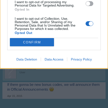
I want to opt-out of processing my
bigger bug in game. So not very often bonus codes.
Personal Data for Targeted Advertising.
Opted In
Apr 13, 2015
I want to opt-out of Collection, Use,
Retention, Sale, and/or Sharing of my
Personal Data that Is Unrelated with the
bradfordbulls
Purposes for which it was collected.
User
Opted Out
thank you for quick respons and please if there is any more
CONFIRM
bonus codes can you let me know thank you again
Apr 13, 2015
Data Deletion
Data Access
Privacy Policy
Mod-Mama
User
If there gonna be new bonus codes, we will announce them
in Official Announcements
Apr 15, 2015