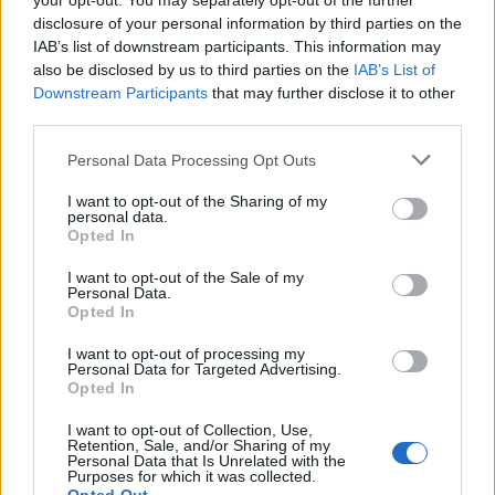
your opt-out. You may separately opt-out of the further
joining discussions or starting your own threads or
disclosure of your personal information by third parties on the
topics, please log into the game first. If you do not
IAB’s list of downstream participants. This information may
have a game account, you will need to register for
also be disclosed by us to third parties on the
IAB’s List of
one. We look forward to your next visit!
CLICK
Downstream Participants
that may further disclose it to other
HERE
third parties.
Thread Status:
Not open for further replies.
Personal Data Processing Opt Outs
I want to opt-out of the Sharing of my
Claremorris
personal data.
User
Opted In
How are bonus codes announced?
I want to opt-out of the Sale of my
Personal Data.
Oct 30, 2024
Opted In
I want to opt-out of processing my
Personal Data for Targeted Advertising.
Flight-Attendant
Opted In
Team Leader
Team Skyrama
I want to opt-out of Collection, Use,
Retention, Sale, and/or Sharing of my
Hello Claremorris,
Personal Data that Is Unrelated with the
Purposes for which it was collected.
this Bonuscode was sent via
Newsletter
. You must have