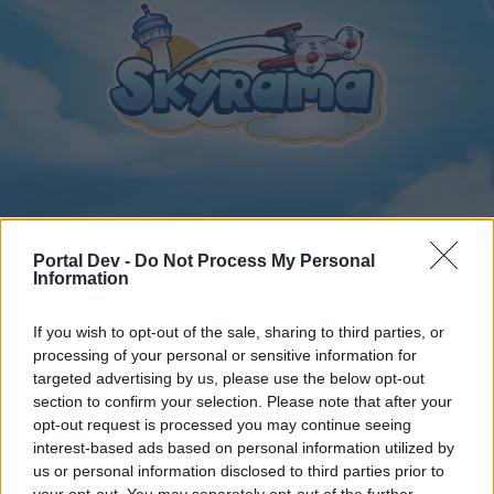
Home
Calendar
Forums
Portal Dev -
Do Not Process My Personal
Information
Recent posts
If you wish to opt-out of the sale, sharing to third parties, or
Home
Forums
Archive
General Archive
processing of your personal or sensitive information for
Bonus Codes
targeted advertising by us, please use the below opt-out
section to confirm your selection. Please note that after your
opt-out request is processed you may continue seeing
Dear forum reader,
interest-based ads based on personal information utilized by
us or personal information disclosed to third parties prior to
if you’d like to actively participate on the forum by