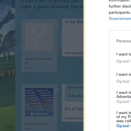
if you’d like to actively participate on the forum b
further disc
have a game account, you will need to register for
participants
Downstream 
Is the Boiling C17 a seaplane? Al
Persona
emeraldwaterleaf
,
Mar 1, 2015
I want t
emeraldwaterle
Opted 
af
User
I want t
Opted 
emeraldwaterleaf said:
↑
I want 
Is the Boiling C17 a seaplane? Also, 
Advertis
Opted 
It's a Cargoplane and needs a me
I want t
of my P
PanAmerican
,
Mar 1, 2015
was col
PanAmerican
Opted 
User