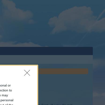
sonal or
ection to
ou may
 personal
out of the