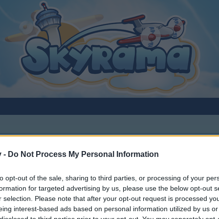
v -
Do Not Process My Personal Information
 planes
to opt-out of the sale, sharing to third parties, or processing of your per
formation for targeted advertising by us, please use the below opt-out s
r selection. Please note that after your opt-out request is processed y
eing interest-based ads based on personal information utilized by us or
disclosed to third parties prior to your opt-out. You may separately opt-