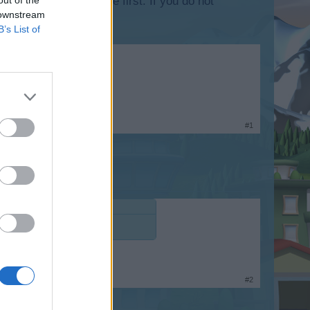
lease log into the game first. If you do not
 downstream
B’s List of
#1
#2