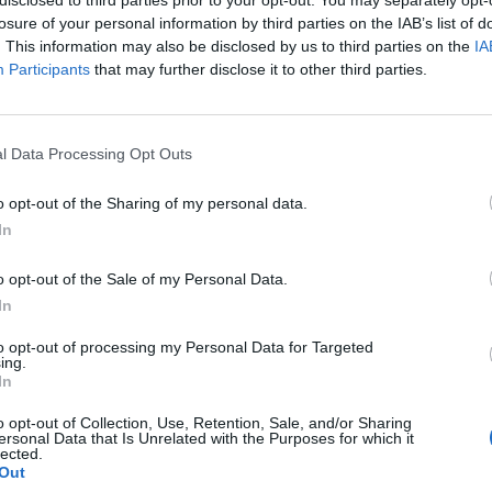
y joining discussions or starting your own threads or topics, p
losure of your personal information by third parties on the IAB’s list of
 one. We look forward to your next visit!
CLICK HERE
. This information may also be disclosed by us to third parties on the
IA
Participants
that may further disclose it to other third parties.
so, which hangar does the Super Yuppy require? Thank you, Emerald
l Data Processing Opt Outs
o opt-out of the Sharing of my personal data.
In
o opt-out of the Sale of my Personal Data.
In
to opt-out of processing my Personal Data for Targeted
which hangar does the Super Yuppy require? Thank you, Emerald
ing.
In
dium Hangar, same as the Super Yuppy.
o opt-out of Collection, Use, Retention, Sale, and/or Sharing
ersonal Data that Is Unrelated with the Purposes for which it
lected.
Out