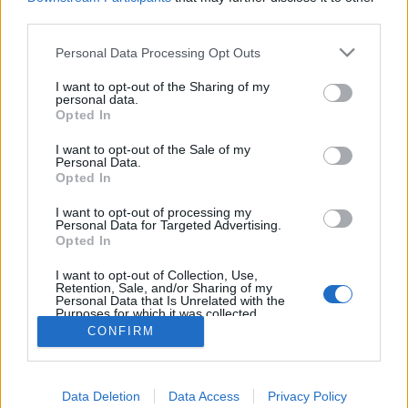
joining discussions or starting your own threads or
third parties.
topics, please log into the game first. If you do not
have a game account, you will need to register for
Personal Data Processing Opt Outs
one. We look forward to your next visit!
CLICK
HERE
I want to opt-out of the Sharing of my
personal data.
Tags:
plane
turbo
Opted In
I want to opt-out of the Sale of my
charlé93
Personal Data.
User
Opted In
I want to opt-out of processing my
envoyez moi 4 turbo xs et 4 turbo m svp
Personal Data for Targeted Advertising.
Opted In
I want to opt-out of Collection, Use,
Retention, Sale, and/or Sharing of my
Personal Data that Is Unrelated with the
Purposes for which it was collected.
Nom : charlé93, ID utilisateur : 7643569
Opted Out
CONFIRM
Apr 11, 2020
Data Deletion
Data Access
Privacy Policy
(You must log in or sign up to reply here.)