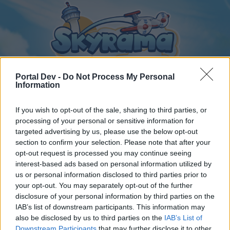
Portal Dev -
Do Not Process My Personal
Information
If you wish to opt-out of the sale, sharing to third parties, or
Home
Calendar
Forums
processing of your personal or sensitive information for
Recent posts
targeted advertising by us, please use the below opt-out
section to confirm your selection. Please note that after your
opt-out request is processed you may continue seeing
Home
Forums
Archive
General Archive
interest-based ads based on personal information utilized by
avions turbo xs et m
us or personal information disclosed to third parties prior to
your opt-out. You may separately opt-out of the further
disclosure of your personal information by third parties on the
Dear forum reader,
IAB’s list of downstream participants. This information may
also be disclosed by us to third parties on the
IAB’s List of
if you’d like to actively participate on the forum by
Downstream Participants
that may further disclose it to other