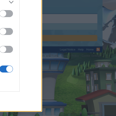
Legal Notice
Help
Home
C.
Terms and Rules
Privacy Policy
Cookie Settings