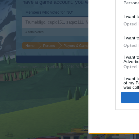
have a game account, you will need to register for
Persona
Members who voted for 'NO'
I want t
Trumaldigo
cupid151
zaqaz111
Maryk
Opted 
4 total votes.
I want t
Opted 
Home
Forums
Players & Game
Update & Idea Pool
Au
I want 
Advertis
Opted 
Forum software by XenForo
© 2010-2019 XenForo Ltd.
Forum software by X
®
I want t
of my P
was col
Opted 