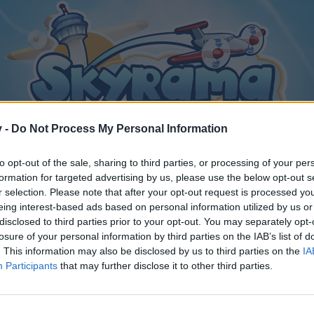
v -
Do Not Process My Personal Information
to opt-out of the sale, sharing to third parties, or processing of your per
formation for targeted advertising by us, please use the below opt-out s
r selection. Please note that after your opt-out request is processed y
eing interest-based ads based on personal information utilized by us or
ction Aircraft
disclosed to third parties prior to your opt-out. You may separately opt-
ion?
losure of your personal information by third parties on the IAB’s list of
. This information may also be disclosed by us to third parties on the
IA
Participants
that may further disclose it to other third parties.
y joining discussions or starting your own threads or topics, p