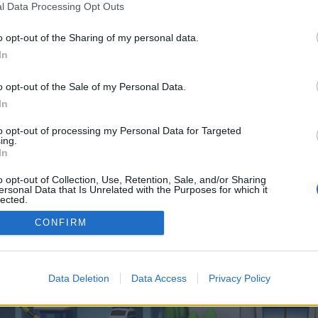
 one. We look forward to your next visit!
CLICK HERE
l Data Processing Opt Outs
o opt-out of the Sharing of my personal data.
In
o opt-out of the Sale of my Personal Data.
In
ction Aircraft
to opt-out of processing my Personal Data for Targeted
ing.
In
enForo™
©2010-2015 XenForo Ltd.
XenForo
Add-ons by Brivium
™ © 2012-2026 Brivium LL
o opt-out of Collection, Use, Retention, Sale, and/or Sharing
ersonal Data that Is Unrelated with the Purposes for which it
lected.
Out
CONFIRM
Data Deletion
Data Access
Privacy Policy