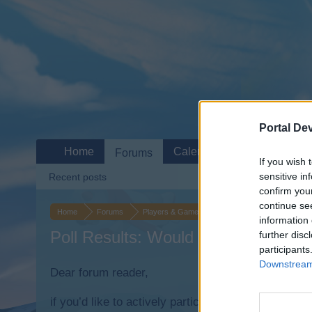
Portal De
Home
Calendar
Forums
If you wish 
sensitive in
Recent posts
confirm you
continue se
Home
Forums
Players & Game
Update & Idea Pool
Au
information 
Poll Results: Would you like to auct
further disc
participants
Downstream 
Dear forum reader,
if you’d like to actively participate on the forum b