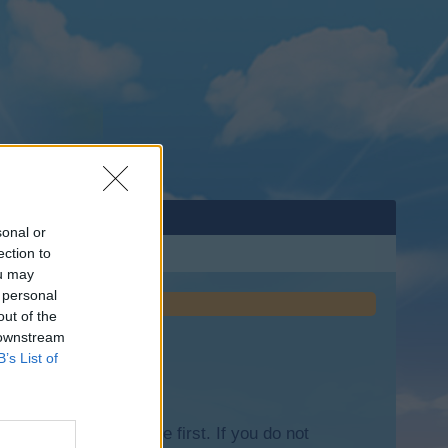
sonal or
ection to
ou may
 personal
out of the
 downstream
B’s List of
lease log into the game first. If you do not