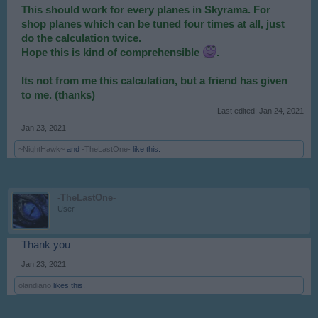
This should work for every planes in Skyrama. For
shop planes which can be tuned four times at all, just
do the calculation twice.
Hope this is kind of comprehensible
.
Its not from me this calculation, but a friend has given
to me. (thanks)
Last edited:
Jan 24, 2021
Jan 23, 2021
~NightHawk~
and
-TheLastOne-
like this.
-TheLastOne-
User
Thank you
Jan 23, 2021
olandiano
likes this.