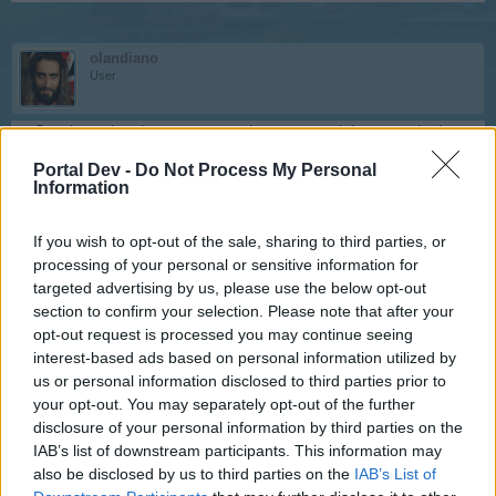
olandiano
User
Goodmorning, i can not see what you need, because in the
stats the upper messages are not visible. You need the XP
Portal Dev -
Do Not Process My Personal
when they are fully tuned?
Information
Like this , you mean?
If you wish to opt-out of the sale, sharing to third parties, or
processing of your personal or sensitive information for
targeted advertising by us, please use the below opt-out
section to confirm your selection. Please note that after your
opt-out request is processed you may continue seeing
interest-based ads based on personal information utilized by
Last edited:
Jan 23, 2021
us or personal information disclosed to third parties prior to
Jan 23, 2021
your opt-out. You may separately opt-out of the further
disclosure of your personal information by third parties on the
IAB’s list of downstream participants. This information may
-TheLastOne-
also be disclosed by us to third parties on the
IAB’s List of
User