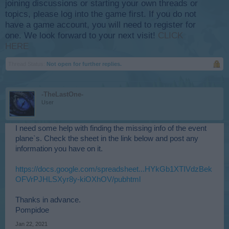
joining discussions or starting your own threads or
topics, please log into the game first. If you do not
have a game account, you will need to register for
one. We look forward to your next visit!
CLICK
HERE
Thread Status:
Not open for further replies.
-TheLastOne-
User
I need some help with finding the missing info of the event
plane`s. Check the sheet in the link below and post any
information you have on it.
https://docs.google.com/spreadsheet...HYkGb1XTIVdzBek
OFVrPJHLSXyr8y-kiOXhOV/pubhtml
Thanks in advance.
Pompidoe
Jan 22, 2021