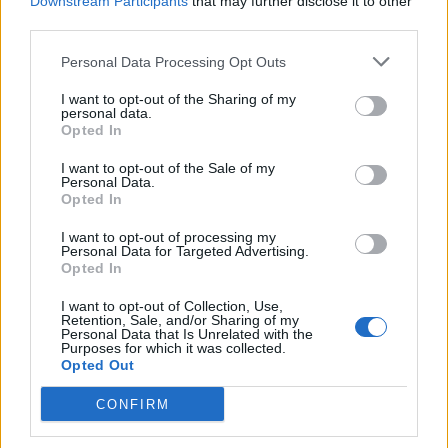
Downstream Participants
that may further disclose it to other
third parties.
olandiano said:
↑
Personal Data Processing Opt Outs
Goodmorning, i can not see what you need, because in the stats
the upper messages are not visible. You need the XP when they
I want to opt-out of the Sharing of my
are fully tuned?
personal data.
Opted In
Like this , you mean?
I want to opt-out of the Sale of my
Personal Data.
Opted In
Click to expand...
I want to opt-out of processing my
yes , i only need the 3* tuned numbers
Personal Data for Targeted Advertising.
Opted In
Jan 23, 2021
I want to opt-out of Collection, Use,
olandiano
likes this.
Retention, Sale, and/or Sharing of my
Personal Data that Is Unrelated with the
Purposes for which it was collected.
Opted Out
olandiano
User
CONFIRM
Hi,okay,i have from all planes the numbers, but it is a