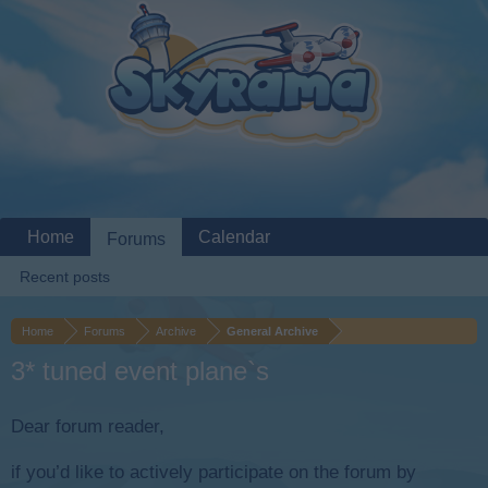
Home
Calendar
Forums
Recent posts
Home
Forums
Archive
General Archive
3* tuned event plane`s
Dear forum reader,
if you’d like to actively participate on the forum by