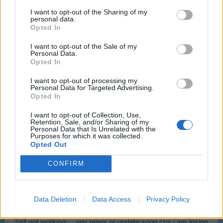
Just started 5 minutes ago. Not working when planes are serviced.
I want to opt-out of the Sharing of my
personal data.
Hi Pinball,
Opted In
I want to opt-out of the Sale of my
Thanks for letting us know.
Personal Data.
This issue has been reported and we'll let you know when
Opted In
we receive further news.
I want to opt-out of processing my
Feb 17, 2016
Personal Data for Targeted Advertising.
Opted In
pinfall
I want to opt-out of Collection, Use,
User
Retention, Sale, and/or Sharing of my
Personal Data that Is Unrelated with the
Purposes for which it was collected.
Opted Out
Thanks.
Feb 17, 2016
CONFIRM
jank1961
User
Data Deletion
Data Access
Privacy Policy
Still not working.... any news or update soon cuz i am losing