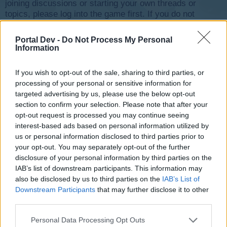
joining discussions or starting your own threads or
topics, please log into the game first. If you do not
have a game account, you will need to register for
one. We look forward to your next visit!
CLICK
Portal Dev -
Do Not Process My Personal
HERE
Information
Thread Status:
Not open for further replies.
If you wish to opt-out of the sale, sharing to third parties, or
processing of your personal or sensitive information for
targeted advertising by us, please use the below opt-out
pinfall
User
section to confirm your selection. Please note that after your
opt-out request is processed you may continue seeing
interest-based ads based on personal information utilized by
Just started 5 minutes ago. Not working when planes are
us or personal information disclosed to third parties prior to
serviced.
your opt-out. You may separately opt-out of the further
Feb 17, 2016
disclosure of your personal information by third parties on the
IAB’s list of downstream participants. This information may
also be disclosed by us to third parties on the
IAB’s List of
Phil.Dunphy
Downstream Participants
that may further disclose it to other
Guest
third parties.
pinfall said:
↑
Personal Data Processing Opt Outs