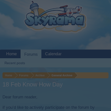
Home
Calendar
Forums
Recent posts
Home
Forums
Archive
General Archive
18 Feb Know How Day
Dear forum reader,
if you’d like to actively participate on the forum by