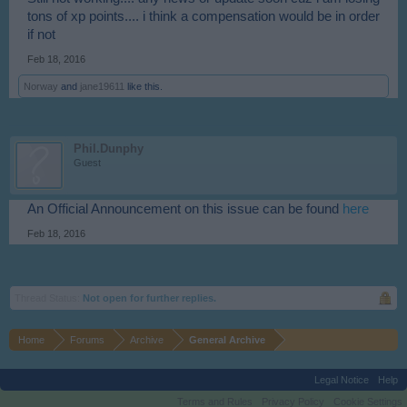
tons of xp points.... i think a compensation would be in order
if not
Feb 18, 2016
Norway
and
jane19611
like this.
Phil.Dunphy
Guest
An Official Announcement on this issue can be found
here
Feb 18, 2016
Thread Status:
Not open for further replies.
Home
Forums
Archive
General Archive
Legal Notice
Help
Terms and Rules
Privacy Policy
Cookie Settings