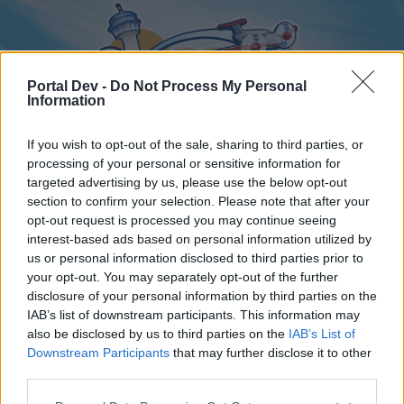
Portal Dev -
Do Not Process My Personal
Information
If you wish to opt-out of the sale, sharing to third parties, or
processing of your personal or sensitive information for
targeted advertising by us, please use the below opt-out
Home
Forums
Calendar
section to confirm your selection. Please note that after your
opt-out request is processed you may continue seeing
interest-based ads based on personal information utilized by
us or personal information disclosed to third parties prior to
Home
Tags
your opt-out. You may separately opt-out of the further
disclosure of your personal information by third parties on the
money
IAB’s list of downstream participants. This information may
also be disclosed by us to third parties on the
IAB’s List of
Dear forum reader,
Downstream Participants
that may further disclose it to other
third parties.
if you’d like to actively participate on the forum by