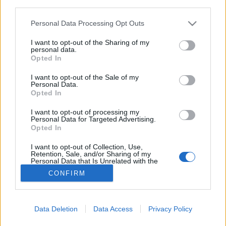
joining discussions or starting your own threads or
third parties.
topics, please log into the game first. If you do not
Personal Data Processing Opt Outs
have a game account, you will need to register for
one. We look forward to your next visit!
CLICK
I want to opt-out of the Sharing of my
HERE
personal data.
Opted In
To know each other! :)
Thread
I want to opt-out of the Sale of my
Heyy everyone :D Im Stavilis and i got my airport in Greece so feel
Personal Data.
free to send me anything if you want something from Greece! I am
Opted In
eager to help...
Thread by:
Stavilis
,
Jul 2, 2025
, 0 replies, In forum:
Who is Who - The
I want to opt-out of processing my
Players
Personal Data for Targeted Advertising.
Opted In
Problem seeing friend on friendlist
Thread
Hello. Today me and my friend wanted to return to this game and we
I want to opt-out of Collection, Use,
couldn't see each other in the friend list. we looked our game ID's up in
Retention, Sale, and/or Sharing of my
Personal Data that Is Unrelated with the
the...
Purposes for which it was collected.
Thread by:
Boeing_B29
,
Feb 27, 2023
, 3 replies, In forum:
General
CONFIRM
Opted Out
Archive
Showing results 1 to 2 of 2
Data Deletion
Data Access
Privacy Policy