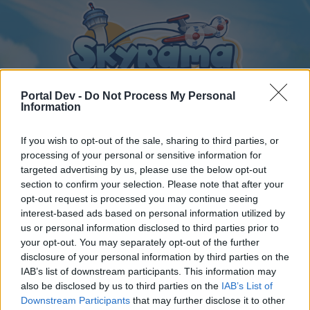
Portal Dev -
Do Not Process My Personal
Information
If you wish to opt-out of the sale, sharing to third parties, or
Home
Forums
Calendar
processing of your personal or sensitive information for
targeted advertising by us, please use the below opt-out
section to confirm your selection. Please note that after your
opt-out request is processed you may continue seeing
Home
Tags
interest-based ads based on personal information utilized by
us or personal information disclosed to third parties prior to
friend list
your opt-out. You may separately opt-out of the further
disclosure of your personal information by third parties on the
Dear forum reader,
IAB’s list of downstream participants. This information may
also be disclosed by us to third parties on the
IAB’s List of
if you’d like to actively participate on the forum by
Downstream Participants
that may further disclose it to other