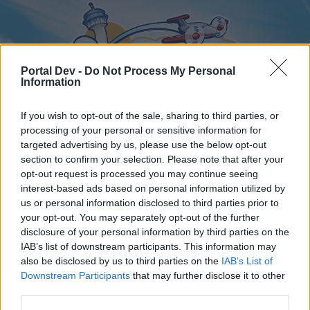
Portal Dev -
Do Not Process My Personal
Information
If you wish to opt-out of the sale, sharing to third parties, or
processing of your personal or sensitive information for
targeted advertising by us, please use the below opt-out
Home
Forums
Calendar
section to confirm your selection. Please note that after your
opt-out request is processed you may continue seeing
interest-based ads based on personal information utilized by
us or personal information disclosed to third parties prior to
Home
Tags
your opt-out. You may separately opt-out of the further
disclosure of your personal information by third parties on the
event coins
IAB’s list of downstream participants. This information may
also be disclosed by us to third parties on the
IAB’s List of
Dear forum reader,
Downstream Participants
that may further disclose it to other
third parties.
if you’d like to actively participate on the forum by