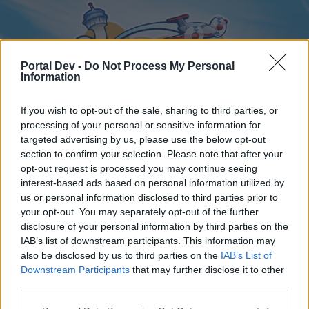
Portal Dev -
Do Not Process My Personal
Information
If you wish to opt-out of the sale, sharing to third parties, or
processing of your personal or sensitive information for
targeted advertising by us, please use the below opt-out
Home
Forums
Calendar
section to confirm your selection. Please note that after your
opt-out request is processed you may continue seeing
interest-based ads based on personal information utilized by
us or personal information disclosed to third parties prior to
Home
your opt-out. You may separately opt-out of the further
disclosure of your personal information by third parties on the
External Redirect
IAB’s list of downstream participants. This information may
also be disclosed by us to third parties on the
IAB’s List of
Dear forum reader,
Downstream Participants
that may further disclose it to other
third parties.
if you’d like to actively participate on the forum by