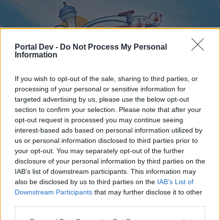
Portal Dev -
Do Not Process My Personal
Information
If you wish to opt-out of the sale, sharing to third parties, or
processing of your personal or sensitive information for
targeted advertising by us, please use the below opt-out
Home
Forums
Calendar
section to confirm your selection. Please note that after your
opt-out request is processed you may continue seeing
interest-based ads based on personal information utilized by
us or personal information disclosed to third parties prior to
Home
your opt-out. You may separately opt-out of the further
disclosure of your personal information by third parties on the
External Redirect
IAB’s list of downstream participants. This information may
also be disclosed by us to third parties on the
IAB’s List of
Dear forum reader,
Downstream Participants
that may further disclose it to other
third parties.
if you’d like to actively participate on the forum by