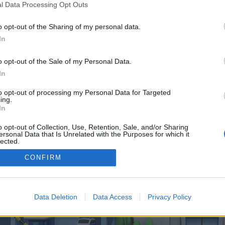
 one. We look forward to your next visit!
CLICK HERE
l Data Processing Opt Outs
o opt-out of the Sharing of my personal data.
In
o control over. Click the button below to continue to ylutagProductPromotion
o opt-out of the Sale of my Personal Data.
In
to opt-out of processing my Personal Data for Targeted
ing.
In
o opt-out of Collection, Use, Retention, Sale, and/or Sharing
enForo™
©2010-2015 XenForo Ltd.
XenForo
Add-ons by Brivium
™ © 2012-2026 Brivium LL
ersonal Data that Is Unrelated with the Purposes for which it
lected.
Out
CONFIRM
Data Deletion
Data Access
Privacy Policy