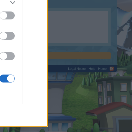
.shop.
Legal Notice
Help
Home
C.
Terms and Rules
Privacy Policy
Cookie Settings