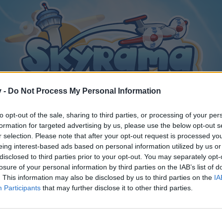
v -
Do Not Process My Personal Information
to opt-out of the sale, sharing to third parties, or processing of your per
formation for targeted advertising by us, please use the below opt-out s
r selection. Please note that after your opt-out request is processed y
eing interest-based ads based on personal information utilized by us or
disclosed to third parties prior to your opt-out. You may separately opt-
losure of your personal information by third parties on the IAB’s list of
. This information may also be disclosed by us to third parties on the
IA
Participants
that may further disclose it to other third parties.
y joining discussions or starting your own threads or topics, p