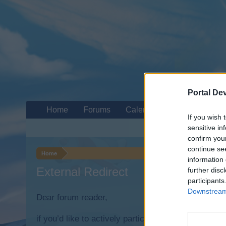
Portal De
Home
Forums
Calendar
If you wish 
sensitive in
confirm you
continue se
Home
information 
External Redirect
further disc
participants
Downstream 
Dear forum reader,
if you’d like to actively participate on the forum b