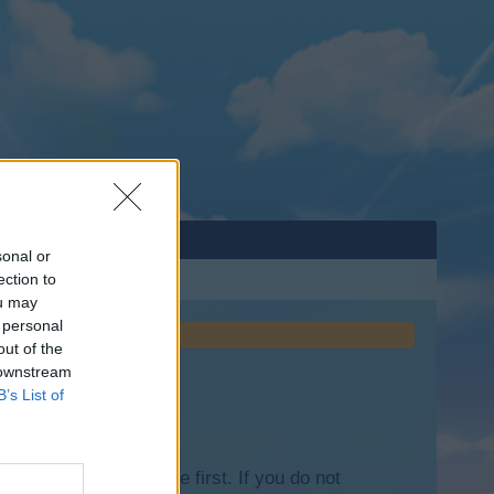
sonal or
ection to
ou may
 personal
out of the
 downstream
B’s List of
lease log into the game first. If you do not