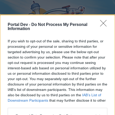
Portal Dev -
Do Not Process My Personal
Information
If you wish to opt-out of the sale, sharing to third parties, or
processing of your personal or sensitive information for
targeted advertising by us, please use the below opt-out
Home
Forums
Calendar
section to confirm your selection. Please note that after your
opt-out request is processed you may continue seeing
interest-based ads based on personal information utilized by
us or personal information disclosed to third parties prior to
Home
your opt-out. You may separately opt-out of the further
disclosure of your personal information by third parties on the
External Redirect
IAB’s list of downstream participants. This information may
also be disclosed by us to third parties on the
IAB’s List of
Dear forum reader,
Downstream Participants
that may further disclose it to other
third parties.
if you’d like to actively participate on the forum by