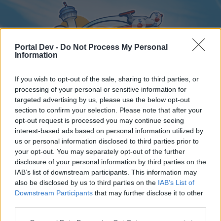
Portal Dev -
Do Not Process My Personal
Information
If you wish to opt-out of the sale, sharing to third parties, or
processing of your personal or sensitive information for
targeted advertising by us, please use the below opt-out
Home
Forums
Calendar
section to confirm your selection. Please note that after your
opt-out request is processed you may continue seeing
interest-based ads based on personal information utilized by
us or personal information disclosed to third parties prior to
Home
your opt-out. You may separately opt-out of the further
disclosure of your personal information by third parties on the
External Redirect
IAB’s list of downstream participants. This information may
also be disclosed by us to third parties on the
IAB’s List of
Dear forum reader,
Downstream Participants
that may further disclose it to other
third parties.
if you’d like to actively participate on the forum by