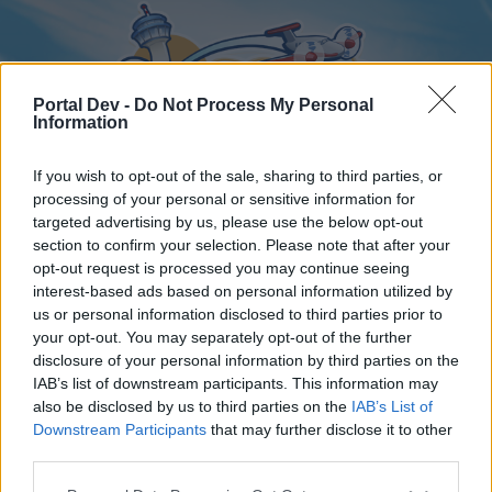
Portal Dev -
Do Not Process My Personal
Information
If you wish to opt-out of the sale, sharing to third parties, or
processing of your personal or sensitive information for
targeted advertising by us, please use the below opt-out
Home
Forums
Calendar
section to confirm your selection. Please note that after your
opt-out request is processed you may continue seeing
interest-based ads based on personal information utilized by
us or personal information disclosed to third parties prior to
Home
your opt-out. You may separately opt-out of the further
disclosure of your personal information by third parties on the
External Redirect
IAB’s list of downstream participants. This information may
also be disclosed by us to third parties on the
IAB’s List of
Dear forum reader,
Downstream Participants
that may further disclose it to other
third parties.
if you’d like to actively participate on the forum by