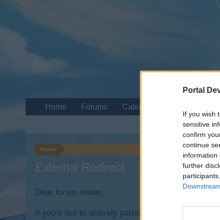
Portal De
Home
Forums
Calendar
If you wish 
sensitive in
confirm you
continue se
Home
information 
External Redirect
further disc
participants
Downstream 
Dear forum reader,
if you’d like to actively participate on the forum b