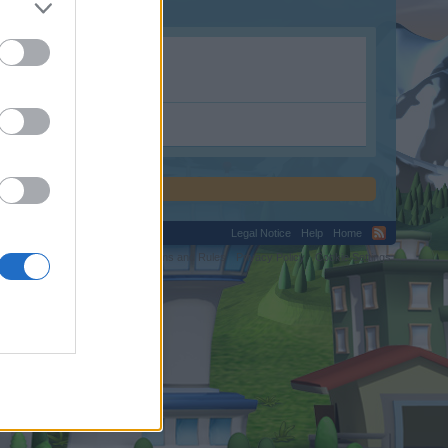
Legal Notice
Help
Home
C.
Terms and Rules
Privacy Policy
Cookie Settings