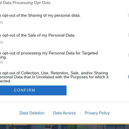
 one. We look forward to your next visit!
CLICK HERE
l Data Processing Opt Outs
o opt-out of the Sharing of my personal data.
In
 control over. Click the button below to continue to winonlinehub.co.uk.
o opt-out of the Sale of my Personal Data.
In
to opt-out of processing my Personal Data for Targeted
ing.
In
o opt-out of Collection, Use, Retention, Sale, and/or Sharing
enForo™
©2010-2015 XenForo Ltd.
XenForo
Add-ons by Brivium
™ © 2012-2026 Brivium LL
ersonal Data that Is Unrelated with the Purposes for which it
lected.
Out
CONFIRM
Data Deletion
Data Access
Privacy Policy