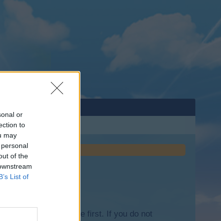
sonal or
ection to
ou may
 personal
out of the
 downstream
B’s List of
lease log into the game first. If you do not