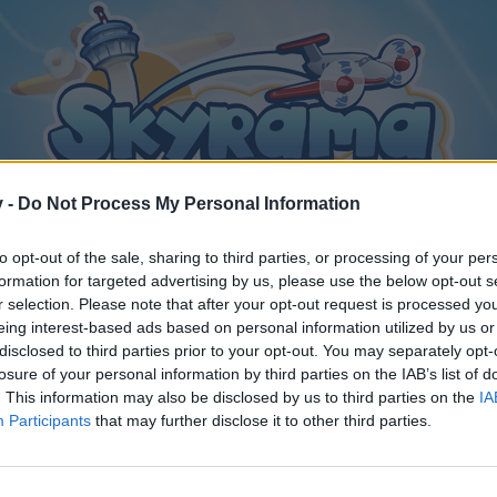
v -
Do Not Process My Personal Information
to opt-out of the sale, sharing to third parties, or processing of your per
formation for targeted advertising by us, please use the below opt-out s
r selection. Please note that after your opt-out request is processed y
eing interest-based ads based on personal information utilized by us or
disclosed to third parties prior to your opt-out. You may separately opt-
losure of your personal information by third parties on the IAB’s list of
. This information may also be disclosed by us to third parties on the
IA
Participants
that may further disclose it to other third parties.
y joining discussions or starting your own threads or topics, p