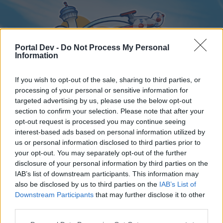
Portal Dev -
Do Not Process My Personal
Information
If you wish to opt-out of the sale, sharing to third parties, or
processing of your personal or sensitive information for
targeted advertising by us, please use the below opt-out
Home
Forums
Calendar
section to confirm your selection. Please note that after your
opt-out request is processed you may continue seeing
interest-based ads based on personal information utilized by
us or personal information disclosed to third parties prior to
Home
your opt-out. You may separately opt-out of the further
disclosure of your personal information by third parties on the
External Redirect
IAB’s list of downstream participants. This information may
also be disclosed by us to third parties on the
IAB’s List of
Dear forum reader,
Downstream Participants
that may further disclose it to other
third parties.
if you’d like to actively participate on the forum by