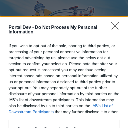
Portal Dev -
Do Not Process My Personal
Information
If you wish to opt-out of the sale, sharing to third parties, or
processing of your personal or sensitive information for
targeted advertising by us, please use the below opt-out
Home
Forums
Calendar
section to confirm your selection. Please note that after your
opt-out request is processed you may continue seeing
interest-based ads based on personal information utilized by
us or personal information disclosed to third parties prior to
Home
your opt-out. You may separately opt-out of the further
disclosure of your personal information by third parties on the
External Redirect
IAB’s list of downstream participants. This information may
also be disclosed by us to third parties on the
IAB’s List of
Dear forum reader,
Downstream Participants
that may further disclose it to other
third parties.
if you’d like to actively participate on the forum by