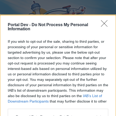
Portal Dev -
Do Not Process My Personal
Information
If you wish to opt-out of the sale, sharing to third parties, or
processing of your personal or sensitive information for
targeted advertising by us, please use the below opt-out
Home
Forums
Calendar
section to confirm your selection. Please note that after your
opt-out request is processed you may continue seeing
interest-based ads based on personal information utilized by
us or personal information disclosed to third parties prior to
Home
your opt-out. You may separately opt-out of the further
disclosure of your personal information by third parties on the
External Redirect
IAB’s list of downstream participants. This information may
also be disclosed by us to third parties on the
IAB’s List of
Dear forum reader,
Downstream Participants
that may further disclose it to other
third parties.
if you’d like to actively participate on the forum by