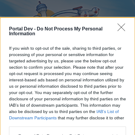
Portal Dev -
Do Not Process My Personal
Information
If you wish to opt-out of the sale, sharing to third parties, or
processing of your personal or sensitive information for
targeted advertising by us, please use the below opt-out
Home
Forums
Calendar
section to confirm your selection. Please note that after your
opt-out request is processed you may continue seeing
interest-based ads based on personal information utilized by
us or personal information disclosed to third parties prior to
Home
your opt-out. You may separately opt-out of the further
disclosure of your personal information by third parties on the
External Redirect
IAB’s list of downstream participants. This information may
also be disclosed by us to third parties on the
IAB’s List of
Dear forum reader,
Downstream Participants
that may further disclose it to other
third parties.
if you’d like to actively participate on the forum by