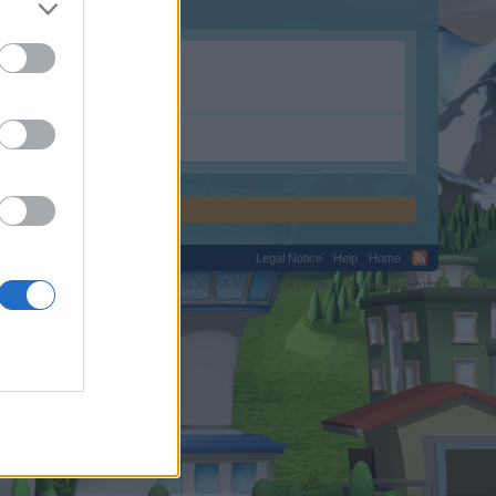
Legal Notice
Help
Home
C.
Terms and Rules
Privacy Policy
Cookie Settings