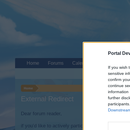
Portal De
Home
Forums
Calendar
If you wish 
sensitive in
confirm you
continue se
Home
information 
External Redirect
further disc
participants
Downstream 
Dear forum reader,
if you’d like to actively participate on the forum b