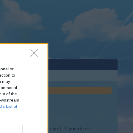
sonal or
ection to
ou may
 personal
out of the
 downstream
B’s List of
lease log into the game first. If you do not