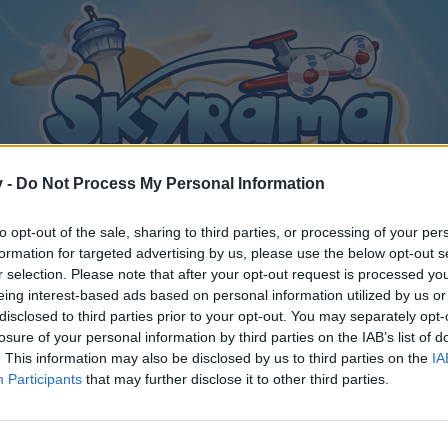
v -
Do Not Process My Personal Information
to opt-out of the sale, sharing to third parties, or processing of your per
formation for targeted advertising by us, please use the below opt-out s
r selection. Please note that after your opt-out request is processed y
eing interest-based ads based on personal information utilized by us or
disclosed to third parties prior to your opt-out. You may separately opt-
losure of your personal information by third parties on the IAB’s list of
. This information may also be disclosed by us to third parties on the
IA
Participants
that may further disclose it to other third parties.
y joining discussions or starting your own threads or topics, p