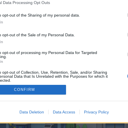
 one. We look forward to your next visit!
CLICK HERE
l Data Processing Opt Outs
o opt-out of the Sharing of my personal data.
In
o control over. Click the button below to continue to trendpromag.co.uk.
o opt-out of the Sale of my Personal Data.
In
to opt-out of processing my Personal Data for Targeted
ing.
In
o opt-out of Collection, Use, Retention, Sale, and/or Sharing
enForo™
©2010-2015 XenForo Ltd.
XenForo
Add-ons by Brivium
™ © 2012-2026 Brivium LL
ersonal Data that Is Unrelated with the Purposes for which it
lected.
Out
CONFIRM
Data Deletion
Data Access
Privacy Policy