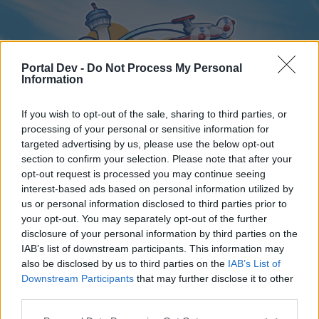
Portal Dev -
Do Not Process My Personal
Information
If you wish to opt-out of the sale, sharing to third parties, or
processing of your personal or sensitive information for
targeted advertising by us, please use the below opt-out
Home
Forums
Calendar
section to confirm your selection. Please note that after your
opt-out request is processed you may continue seeing
interest-based ads based on personal information utilized by
us or personal information disclosed to third parties prior to
Home
your opt-out. You may separately opt-out of the further
disclosure of your personal information by third parties on the
External Redirect
IAB’s list of downstream participants. This information may
also be disclosed by us to third parties on the
IAB’s List of
Dear forum reader,
Downstream Participants
that may further disclose it to other
third parties.
if you’d like to actively participate on the forum by