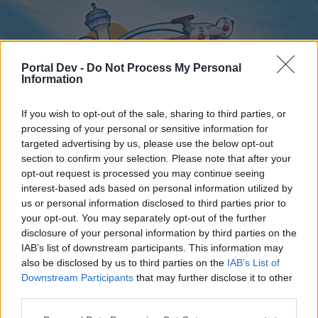
Portal Dev -
Do Not Process My Personal
Information
If you wish to opt-out of the sale, sharing to third parties, or
processing of your personal or sensitive information for
targeted advertising by us, please use the below opt-out
Home
Forums
Calendar
section to confirm your selection. Please note that after your
opt-out request is processed you may continue seeing
interest-based ads based on personal information utilized by
us or personal information disclosed to third parties prior to
Home
your opt-out. You may separately opt-out of the further
disclosure of your personal information by third parties on the
External Redirect
IAB’s list of downstream participants. This information may
also be disclosed by us to third parties on the
IAB’s List of
Dear forum reader,
Downstream Participants
that may further disclose it to other
third parties.
if you’d like to actively participate on the forum by