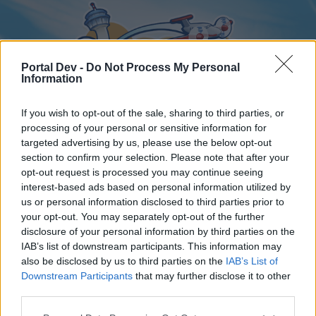
Portal Dev -
Do Not Process My Personal
Information
If you wish to opt-out of the sale, sharing to third parties, or
processing of your personal or sensitive information for
targeted advertising by us, please use the below opt-out
Home
Forums
Calendar
section to confirm your selection. Please note that after your
opt-out request is processed you may continue seeing
interest-based ads based on personal information utilized by
us or personal information disclosed to third parties prior to
Home
your opt-out. You may separately opt-out of the further
disclosure of your personal information by third parties on the
External Redirect
IAB’s list of downstream participants. This information may
also be disclosed by us to third parties on the
IAB’s List of
Dear forum reader,
Downstream Participants
that may further disclose it to other
third parties.
if you’d like to actively participate on the forum by