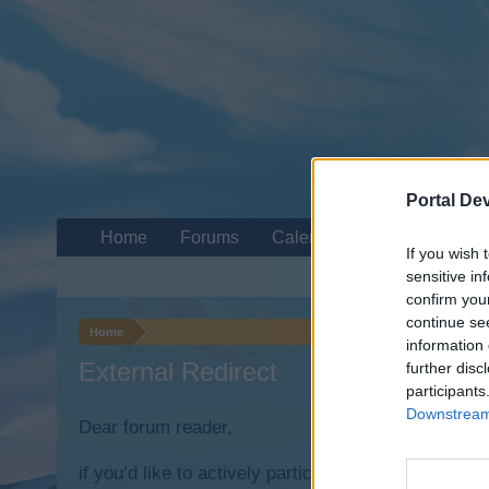
Portal De
Home
Forums
Calendar
If you wish 
sensitive in
confirm you
continue se
Home
information 
External Redirect
further disc
participants
Downstream 
Dear forum reader,
if you’d like to actively participate on the forum b