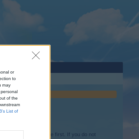
sonal or
ection to
ou may
 personal
out of the
 downstream
B’s List of
lease log into the game first. If you do not