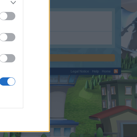
Legal Notice
Help
Home
C.
Terms and Rules
Privacy Policy
Cookie Settings