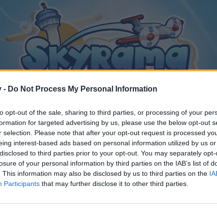
v -
Do Not Process My Personal Information
to opt-out of the sale, sharing to third parties, or processing of your per
formation for targeted advertising by us, please use the below opt-out s
r selection. Please note that after your opt-out request is processed y
eing interest-based ads based on personal information utilized by us or
disclosed to third parties prior to your opt-out. You may separately opt-
losure of your personal information by third parties on the IAB’s list of
. This information may also be disclosed by us to third parties on the
IA
Participants
that may further disclose it to other third parties.
y joining discussions or starting your own threads or topics, p