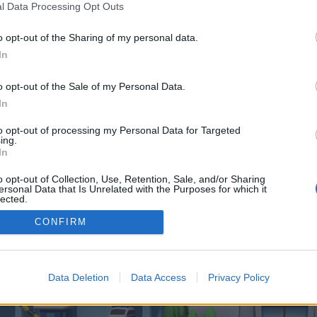
 one. We look forward to your next visit!
CLICK HERE
l Data Processing Opt Outs
o opt-out of the Sharing of my personal data.
In
 control over. Click the button below to continue to techimpuls.at.
o opt-out of the Sale of my Personal Data.
In
to opt-out of processing my Personal Data for Targeted
ing.
In
o opt-out of Collection, Use, Retention, Sale, and/or Sharing
enForo™
©2010-2015 XenForo Ltd.
XenForo
Add-ons by Brivium
™ © 2012-2026 Brivium LL
ersonal Data that Is Unrelated with the Purposes for which it
lected.
Out
CONFIRM
Data Deletion
Data Access
Privacy Policy