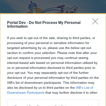
Portal Dev -
Do Not Process My Personal
Information
If you wish to opt-out of the sale, sharing to third parties, or
processing of your personal or sensitive information for
targeted advertising by us, please use the below opt-out
Home
Forums
Calendar
section to confirm your selection. Please note that after your
opt-out request is processed you may continue seeing
interest-based ads based on personal information utilized by
us or personal information disclosed to third parties prior to
Home
your opt-out. You may separately opt-out of the further
disclosure of your personal information by third parties on the
External Redirect
IAB’s list of downstream participants. This information may
also be disclosed by us to third parties on the
IAB’s List of
Dear forum reader,
Downstream Participants
that may further disclose it to other
third parties.
if you’d like to actively participate on the forum by