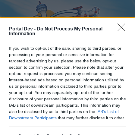
Portal Dev -
Do Not Process My Personal
Information
If you wish to opt-out of the sale, sharing to third parties, or
processing of your personal or sensitive information for
targeted advertising by us, please use the below opt-out
Home
Forums
Calendar
section to confirm your selection. Please note that after your
opt-out request is processed you may continue seeing
interest-based ads based on personal information utilized by
us or personal information disclosed to third parties prior to
Home
your opt-out. You may separately opt-out of the further
disclosure of your personal information by third parties on the
External Redirect
IAB’s list of downstream participants. This information may
also be disclosed by us to third parties on the
IAB’s List of
Dear forum reader,
Downstream Participants
that may further disclose it to other
third parties.
if you’d like to actively participate on the forum by