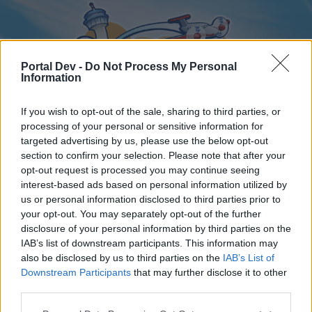
Portal Dev -
Do Not Process My Personal
Information
If you wish to opt-out of the sale, sharing to third parties, or
processing of your personal or sensitive information for
targeted advertising by us, please use the below opt-out
Home
Forums
Calendar
section to confirm your selection. Please note that after your
opt-out request is processed you may continue seeing
interest-based ads based on personal information utilized by
us or personal information disclosed to third parties prior to
Home
your opt-out. You may separately opt-out of the further
disclosure of your personal information by third parties on the
External Redirect
IAB’s list of downstream participants. This information may
also be disclosed by us to third parties on the
IAB’s List of
Dear forum reader,
Downstream Participants
that may further disclose it to other
third parties.
if you’d like to actively participate on the forum by