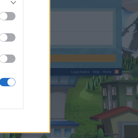
Legal Notice
Help
Home
C.
Terms and Rules
Privacy Policy
Cookie Settings