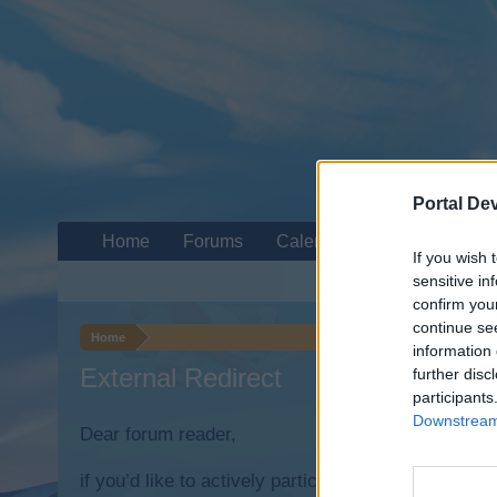
Portal De
Home
Forums
Calendar
If you wish 
sensitive in
confirm you
continue se
Home
information 
External Redirect
further disc
participants
Downstream 
Dear forum reader,
if you’d like to actively participate on the forum b