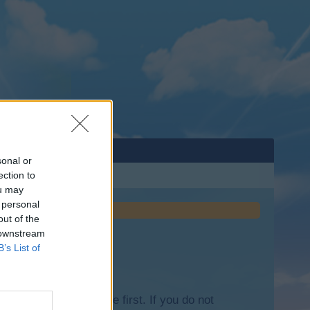
sonal or
ection to
ou may
 personal
out of the
 downstream
B’s List of
lease log into the game first. If you do not