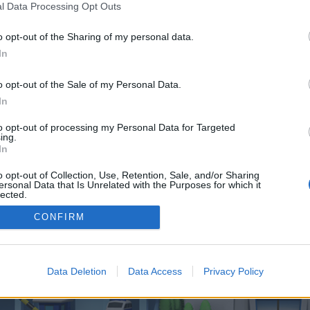
 one. We look forward to your next visit!
CLICK HERE
l Data Processing Opt Outs
o opt-out of the Sharing of my personal data.
In
 control over. Click the button below to continue to spinrealm.de.
o opt-out of the Sale of my Personal Data.
In
to opt-out of processing my Personal Data for Targeted
ing.
In
o opt-out of Collection, Use, Retention, Sale, and/or Sharing
enForo™
©2010-2015 XenForo Ltd.
XenForo
Add-ons by Brivium
™ © 2012-2026 Brivium LL
ersonal Data that Is Unrelated with the Purposes for which it
lected.
Out
CONFIRM
Data Deletion
Data Access
Privacy Policy