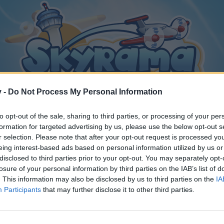
v -
Do Not Process My Personal Information
to opt-out of the sale, sharing to third parties, or processing of your per
formation for targeted advertising by us, please use the below opt-out s
r selection. Please note that after your opt-out request is processed y
eing interest-based ads based on personal information utilized by us or
disclosed to third parties prior to your opt-out. You may separately opt-
losure of your personal information by third parties on the IAB’s list of
. This information may also be disclosed by us to third parties on the
IA
Participants
that may further disclose it to other third parties.
y joining discussions or starting your own threads or topics, p