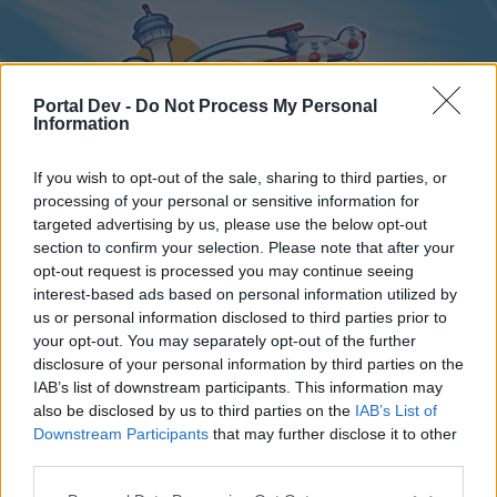
Portal Dev -
Do Not Process My Personal
Information
If you wish to opt-out of the sale, sharing to third parties, or
processing of your personal or sensitive information for
targeted advertising by us, please use the below opt-out
Home
Forums
Calendar
section to confirm your selection. Please note that after your
opt-out request is processed you may continue seeing
interest-based ads based on personal information utilized by
us or personal information disclosed to third parties prior to
Home
your opt-out. You may separately opt-out of the further
disclosure of your personal information by third parties on the
External Redirect
IAB’s list of downstream participants. This information may
also be disclosed by us to third parties on the
IAB’s List of
Dear forum reader,
Downstream Participants
that may further disclose it to other
third parties.
if you’d like to actively participate on the forum by