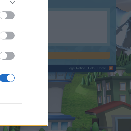
Legal Notice
Help
Home
C.
Terms and Rules
Privacy Policy
Cookie Settings