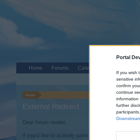
Portal De
Home
Forums
Calendar
If you wish 
sensitive in
confirm you
continue se
Home
information 
External Redirect
further disc
participants
Downstream 
Dear forum reader,
if you’d like to actively participate on the forum b