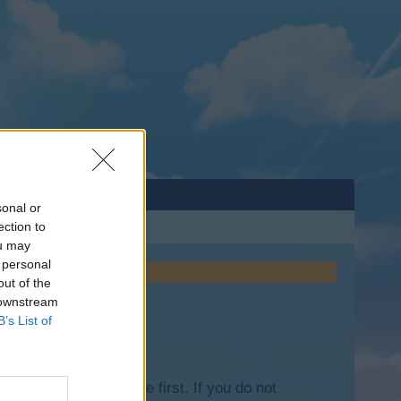
sonal or
ection to
ou may
 personal
out of the
 downstream
B’s List of
lease log into the game first. If you do not