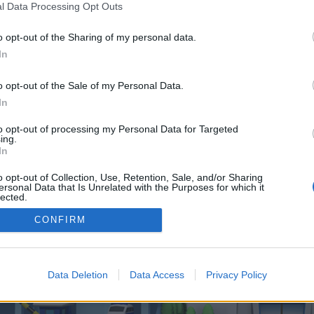
 one. We look forward to your next visit!
CLICK HERE
l Data Processing Opt Outs
o opt-out of the Sharing of my personal data.
In
 control over. Click the button below to continue to slotbeat.co.uk.
o opt-out of the Sale of my Personal Data.
In
to opt-out of processing my Personal Data for Targeted
ing.
In
o opt-out of Collection, Use, Retention, Sale, and/or Sharing
enForo™
©2010-2015 XenForo Ltd.
XenForo
Add-ons by Brivium
™ © 2012-2026 Brivium LL
ersonal Data that Is Unrelated with the Purposes for which it
lected.
Out
CONFIRM
Data Deletion
Data Access
Privacy Policy