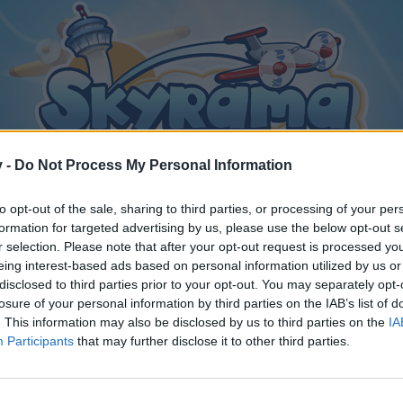
v -
Do Not Process My Personal Information
to opt-out of the sale, sharing to third parties, or processing of your per
formation for targeted advertising by us, please use the below opt-out s
r selection. Please note that after your opt-out request is processed y
eing interest-based ads based on personal information utilized by us or
disclosed to third parties prior to your opt-out. You may separately opt-
losure of your personal information by third parties on the IAB’s list of
. This information may also be disclosed by us to third parties on the
IA
Participants
that may further disclose it to other third parties.
y joining discussions or starting your own threads or topics, p