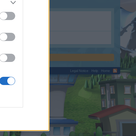
Legal Notice
Help
Home
C.
Terms and Rules
Privacy Policy
Cookie Settings