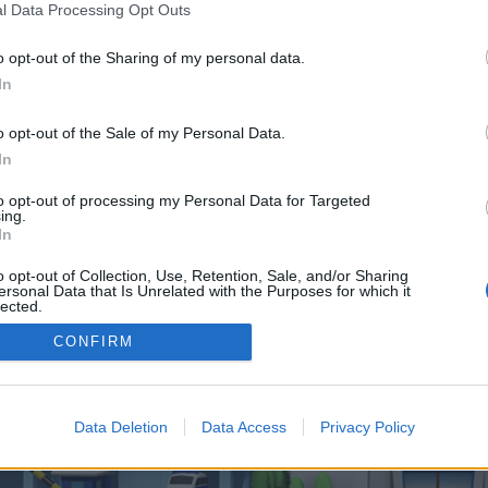
 one. We look forward to your next visit!
CLICK HERE
l Data Processing Opt Outs
o opt-out of the Sharing of my personal data.
In
 control over. Click the button below to continue to semilab.co.uk.
o opt-out of the Sale of my Personal Data.
In
to opt-out of processing my Personal Data for Targeted
ing.
In
o opt-out of Collection, Use, Retention, Sale, and/or Sharing
enForo™
©2010-2015 XenForo Ltd.
XenForo
Add-ons by Brivium
™ © 2012-2026 Brivium LL
ersonal Data that Is Unrelated with the Purposes for which it
lected.
Out
CONFIRM
Data Deletion
Data Access
Privacy Policy