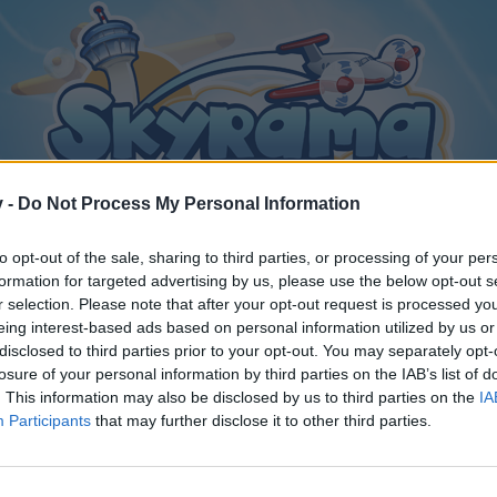
v -
Do Not Process My Personal Information
to opt-out of the sale, sharing to third parties, or processing of your per
formation for targeted advertising by us, please use the below opt-out s
r selection. Please note that after your opt-out request is processed y
eing interest-based ads based on personal information utilized by us or
disclosed to third parties prior to your opt-out. You may separately opt-
losure of your personal information by third parties on the IAB’s list of
. This information may also be disclosed by us to third parties on the
IA
Participants
that may further disclose it to other third parties.
y joining discussions or starting your own threads or topics, p