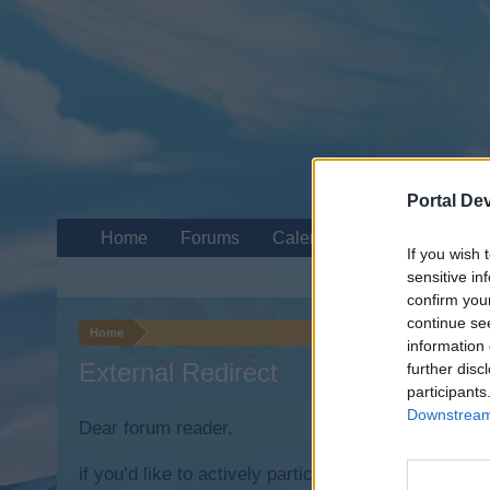
Portal De
Home
Forums
Calendar
If you wish 
sensitive in
confirm you
continue se
Home
information 
External Redirect
further disc
participants
Downstream 
Dear forum reader,
if you’d like to actively participate on the forum b