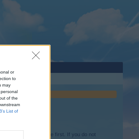
sonal or
ection to
ou may
 personal
out of the
 downstream
B’s List of
lease log into the game first. If you do not