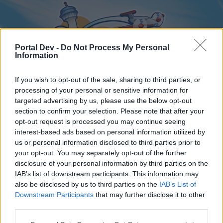
Portal Dev -
Do Not Process My Personal
Information
If you wish to opt-out of the sale, sharing to third parties, or
processing of your personal or sensitive information for
targeted advertising by us, please use the below opt-out
Home
Forums
Calendar
section to confirm your selection. Please note that after your
opt-out request is processed you may continue seeing
interest-based ads based on personal information utilized by
us or personal information disclosed to third parties prior to
Home
your opt-out. You may separately opt-out of the further
disclosure of your personal information by third parties on the
External Redirect
IAB’s list of downstream participants. This information may
also be disclosed by us to third parties on the
IAB’s List of
Dear forum reader,
Downstream Participants
that may further disclose it to other
third parties.
if you’d like to actively participate on the forum by