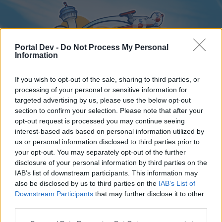
Portal Dev -
Do Not Process My Personal
Information
If you wish to opt-out of the sale, sharing to third parties, or
processing of your personal or sensitive information for
targeted advertising by us, please use the below opt-out
Home
Forums
Calendar
section to confirm your selection. Please note that after your
opt-out request is processed you may continue seeing
interest-based ads based on personal information utilized by
us or personal information disclosed to third parties prior to
Home
your opt-out. You may separately opt-out of the further
disclosure of your personal information by third parties on the
External Redirect
IAB’s list of downstream participants. This information may
also be disclosed by us to third parties on the
IAB’s List of
Dear forum reader,
Downstream Participants
that may further disclose it to other
third parties.
if you’d like to actively participate on the forum by