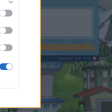
Legal Notice
Help
Home
C.
Terms and Rules
Privacy Policy
Cookie Settings