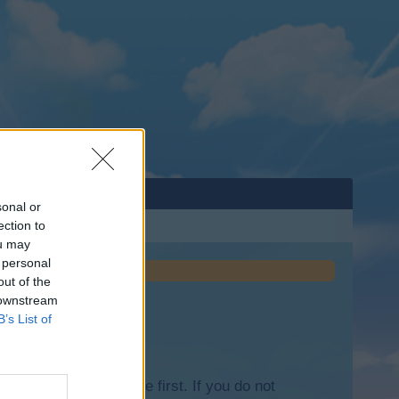
sonal or
ection to
ou may
 personal
out of the
 downstream
B’s List of
lease log into the game first. If you do not