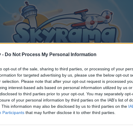
v -
Do Not Process My Personal Information
to opt-out of the sale, sharing to third parties, or processing of your per
formation for targeted advertising by us, please use the below opt-out s
r selection. Please note that after your opt-out request is processed y
eing interest-based ads based on personal information utilized by us or
disclosed to third parties prior to your opt-out. You may separately opt-
losure of your personal information by third parties on the IAB’s list of
. This information may also be disclosed by us to third parties on the
IA
Participants
that may further disclose it to other third parties.
y joining discussions or starting your own threads or topics, p