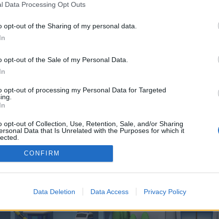
 one. We look forward to your next visit!
CLICK HERE
l Data Processing Opt Outs
o opt-out of the Sharing of my personal data.
In
 control over. Click the button below to continue to remixpanel.co.uk.
o opt-out of the Sale of my Personal Data.
In
to opt-out of processing my Personal Data for Targeted
ing.
In
o opt-out of Collection, Use, Retention, Sale, and/or Sharing
enForo™
©2010-2015 XenForo Ltd.
XenForo
Add-ons by Brivium
™ © 2012-2026 Brivium LL
ersonal Data that Is Unrelated with the Purposes for which it
lected.
Out
CONFIRM
Data Deletion
Data Access
Privacy Policy