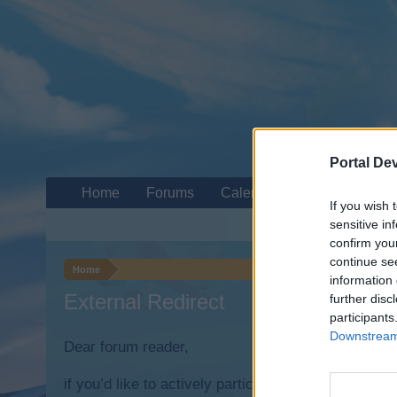
Portal De
Home
Forums
Calendar
If you wish 
sensitive in
confirm you
continue se
Home
information 
External Redirect
further disc
participants
Downstream 
Dear forum reader,
if you’d like to actively participate on the forum b