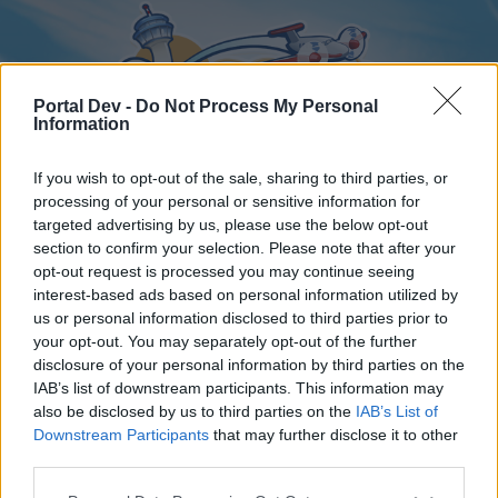
Portal Dev -
Do Not Process My Personal
Information
If you wish to opt-out of the sale, sharing to third parties, or
processing of your personal or sensitive information for
targeted advertising by us, please use the below opt-out
Home
Forums
Calendar
section to confirm your selection. Please note that after your
opt-out request is processed you may continue seeing
interest-based ads based on personal information utilized by
us or personal information disclosed to third parties prior to
Home
your opt-out. You may separately opt-out of the further
disclosure of your personal information by third parties on the
External Redirect
IAB’s list of downstream participants. This information may
also be disclosed by us to third parties on the
IAB’s List of
Dear forum reader,
Downstream Participants
that may further disclose it to other
third parties.
if you’d like to actively participate on the forum by