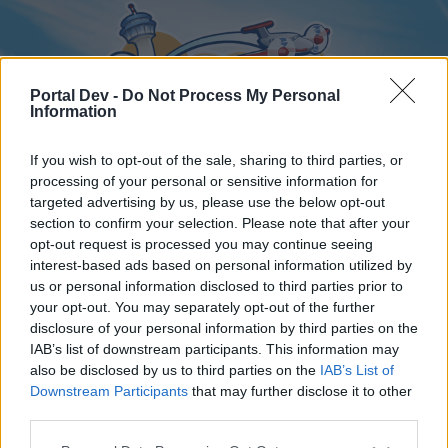
Portal Dev -
Do Not Process My Personal
Information
If you wish to opt-out of the sale, sharing to third parties, or
processing of your personal or sensitive information for
targeted advertising by us, please use the below opt-out
Home
Forums
Calendar
section to confirm your selection. Please note that after your
opt-out request is processed you may continue seeing
interest-based ads based on personal information utilized by
us or personal information disclosed to third parties prior to
Home
your opt-out. You may separately opt-out of the further
disclosure of your personal information by third parties on the
External Redirect
IAB’s list of downstream participants. This information may
also be disclosed by us to third parties on the
IAB’s List of
Dear forum reader,
Downstream Participants
that may further disclose it to other
third parties.
if you’d like to actively participate on the forum by