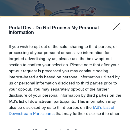
Portal Dev -
Do Not Process My Personal
Information
If you wish to opt-out of the sale, sharing to third parties, or
processing of your personal or sensitive information for
targeted advertising by us, please use the below opt-out
Home
Forums
Calendar
section to confirm your selection. Please note that after your
opt-out request is processed you may continue seeing
interest-based ads based on personal information utilized by
us or personal information disclosed to third parties prior to
Home
your opt-out. You may separately opt-out of the further
disclosure of your personal information by third parties on the
External Redirect
IAB’s list of downstream participants. This information may
also be disclosed by us to third parties on the
IAB’s List of
Dear forum reader,
Downstream Participants
that may further disclose it to other
third parties.
if you’d like to actively participate on the forum by