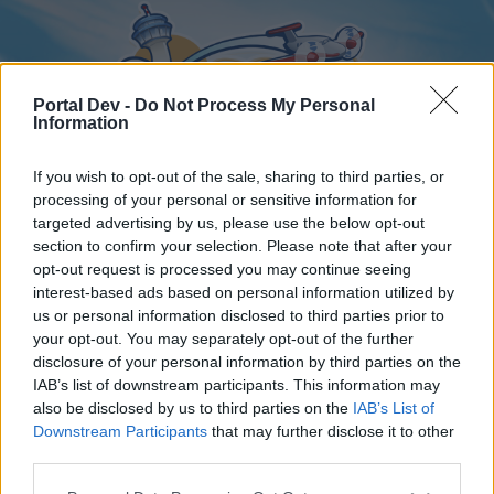
Portal Dev -
Do Not Process My Personal
Information
If you wish to opt-out of the sale, sharing to third parties, or
processing of your personal or sensitive information for
targeted advertising by us, please use the below opt-out
Home
Forums
Calendar
section to confirm your selection. Please note that after your
opt-out request is processed you may continue seeing
interest-based ads based on personal information utilized by
us or personal information disclosed to third parties prior to
Home
your opt-out. You may separately opt-out of the further
disclosure of your personal information by third parties on the
External Redirect
IAB’s list of downstream participants. This information may
also be disclosed by us to third parties on the
IAB’s List of
Dear forum reader,
Downstream Participants
that may further disclose it to other
third parties.
if you’d like to actively participate on the forum by