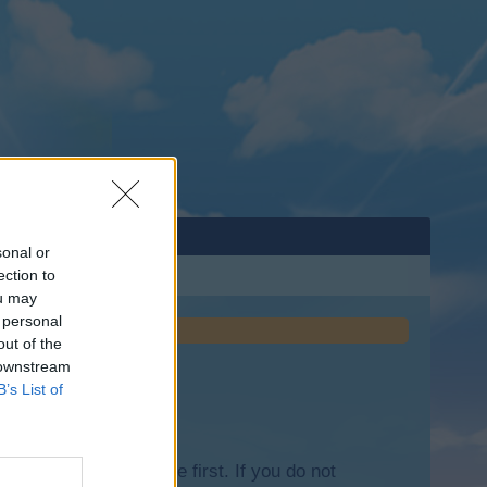
sonal or
ection to
ou may
 personal
out of the
 downstream
B’s List of
lease log into the game first. If you do not