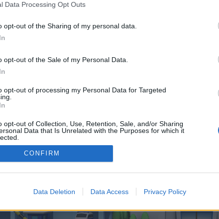
 one. We look forward to your next visit!
CLICK HERE
l Data Processing Opt Outs
o opt-out of the Sharing of my personal data.
In
o control over. Click the button below to continue to pixelsempireverse.com.
o opt-out of the Sale of my Personal Data.
In
to opt-out of processing my Personal Data for Targeted
ing.
In
o opt-out of Collection, Use, Retention, Sale, and/or Sharing
enForo™
©2010-2015 XenForo Ltd.
XenForo
Add-ons by Brivium
™ © 2012-2026 Brivium LL
ersonal Data that Is Unrelated with the Purposes for which it
lected.
Out
CONFIRM
Data Deletion
Data Access
Privacy Policy