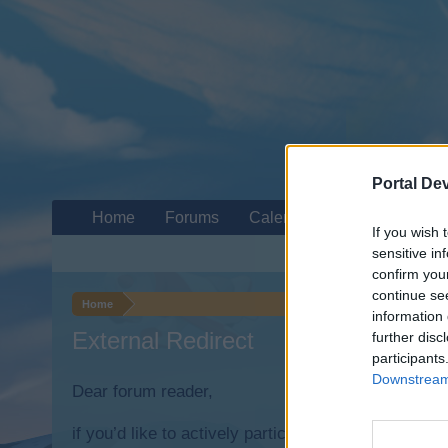
Portal De
Home
Forums
Calendar
If you wish 
sensitive in
confirm you
continue se
Home
information 
External Redirect
further disc
participants
Downstream 
Dear forum reader,
if you’d like to actively participate on the forum b