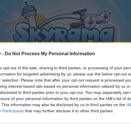
v -
Do Not Process My Personal Information
to opt-out of the sale, sharing to third parties, or processing of your per
formation for targeted advertising by us, please use the below opt-out s
r selection. Please note that after your opt-out request is processed y
eing interest-based ads based on personal information utilized by us or
disclosed to third parties prior to your opt-out. You may separately opt-
losure of your personal information by third parties on the IAB’s list of
. This information may also be disclosed by us to third parties on the
IA
Participants
that may further disclose it to other third parties.
y joining discussions or starting your own threads or topics, p