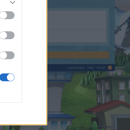
Legal Notice
Help
Home
C.
Terms and Rules
Privacy Policy
Cookie Settings