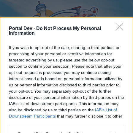
Portal Dev -
Do Not Process My Personal
Information
If you wish to opt-out of the sale, sharing to third parties, or
processing of your personal or sensitive information for
targeted advertising by us, please use the below opt-out
Home
Forums
Calendar
section to confirm your selection. Please note that after your
opt-out request is processed you may continue seeing
interest-based ads based on personal information utilized by
us or personal information disclosed to third parties prior to
Home
your opt-out. You may separately opt-out of the further
disclosure of your personal information by third parties on the
External Redirect
IAB’s list of downstream participants. This information may
also be disclosed by us to third parties on the
IAB’s List of
Dear forum reader,
Downstream Participants
that may further disclose it to other
third parties.
if you’d like to actively participate on the forum by