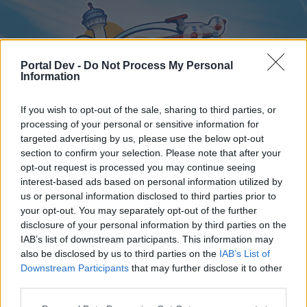
Portal Dev -
Do Not Process My Personal
Information
If you wish to opt-out of the sale, sharing to third parties, or
processing of your personal or sensitive information for
targeted advertising by us, please use the below opt-out
Home
Forums
Calendar
section to confirm your selection. Please note that after your
opt-out request is processed you may continue seeing
interest-based ads based on personal information utilized by
us or personal information disclosed to third parties prior to
Home
your opt-out. You may separately opt-out of the further
disclosure of your personal information by third parties on the
External Redirect
IAB’s list of downstream participants. This information may
also be disclosed by us to third parties on the
IAB’s List of
Dear forum reader,
Downstream Participants
that may further disclose it to other
third parties.
if you’d like to actively participate on the forum by