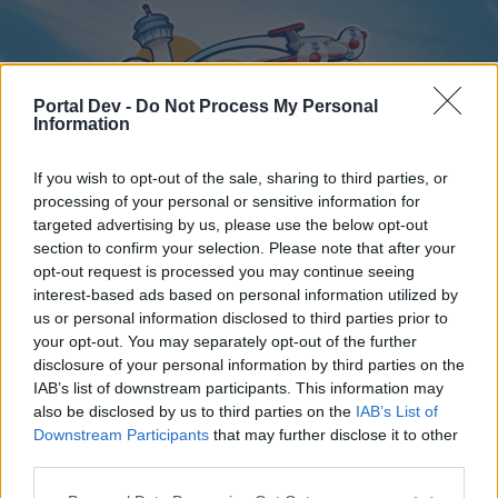
Portal Dev -
Do Not Process My Personal
Information
If you wish to opt-out of the sale, sharing to third parties, or
processing of your personal or sensitive information for
targeted advertising by us, please use the below opt-out
Home
Forums
Calendar
section to confirm your selection. Please note that after your
opt-out request is processed you may continue seeing
interest-based ads based on personal information utilized by
us or personal information disclosed to third parties prior to
Home
your opt-out. You may separately opt-out of the further
disclosure of your personal information by third parties on the
External Redirect
IAB’s list of downstream participants. This information may
also be disclosed by us to third parties on the
IAB’s List of
Dear forum reader,
Downstream Participants
that may further disclose it to other
third parties.
if you’d like to actively participate on the forum by